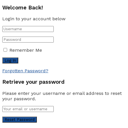
Welcome Back!
Login to your account below
Remember Me
Forgotten Password?
Retrieve your password
Please enter your username or email address to reset
your password.