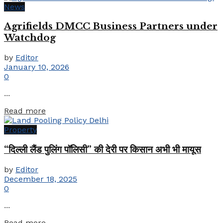
News
Agrifields DMCC Business Partners under
Watchdog
by
Editor
January 10, 2026
0
...
Details
Read more
Property
“दिल्ली लैंड पुलिंग पॉलिसी” की देरी पर किसान अभी भी मायूस
by
Editor
December 18, 2025
0
...
Details
Read more