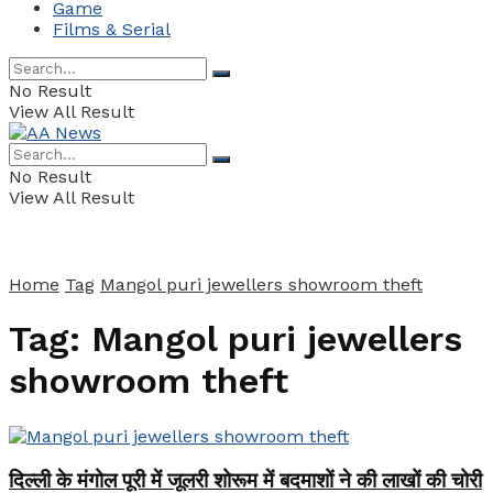
Game
Films & Serial
No Result
View All Result
No Result
View All Result
Home
Tag
Mangol puri jewellers showroom theft
Tag:
Mangol puri jewellers
showroom theft
दिल्ली के मंगोल पूरी में जूलरी शोरूम में बदमाशों ने की लाखों की चोरी