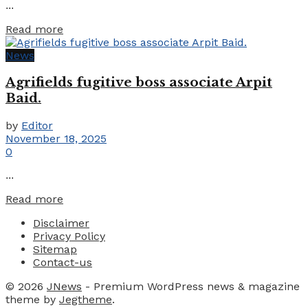
...
Details
Read more
News
Agrifields fugitive boss associate Arpit
Baid.
by
Editor
November 18, 2025
0
...
Details
Read more
Disclaimer
Privacy Policy
Sitemap
Contact-us
© 2026
JNews
- Premium WordPress news & magazine
theme by
Jegtheme
.