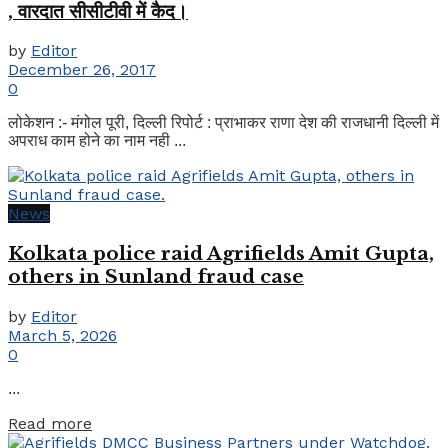
, वारदात सीसीटीवी में कैद।
by
Editor
December 26, 2017
0
लोकेशन :- मंगोल पूरी, दिल्ली रिपोर्ट : प्राभाकर राणा देश की राजधानी दिल्ली में
अपराध काम होने का नाम नही ...
News
Kolkata police raid Agrifields Amit Gupta,
others in Sunland fraud case
by
Editor
March 5, 2026
0
...
Details
Read more