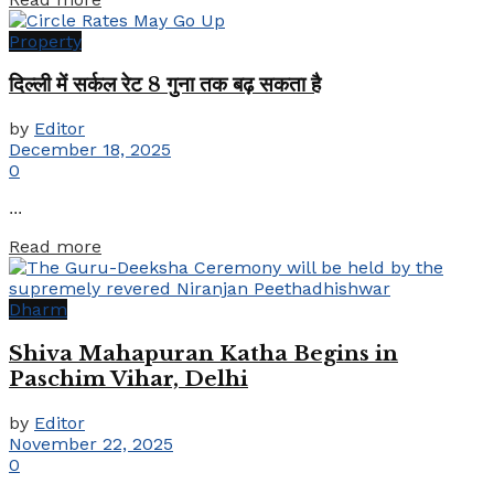
Property
दिल्ली में सर्कल रेट 8 गुना तक बढ़ सकता है
by
Editor
December 18, 2025
0
...
Details
Read more
Dharm
Shiva Mahapuran Katha Begins in
Paschim Vihar, Delhi
by
Editor
November 22, 2025
0