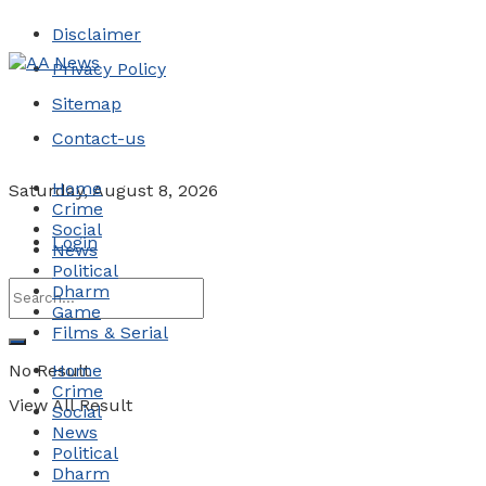
Disclaimer
Privacy Policy
Sitemap
Contact-us
Home
Saturday, August 8, 2026
Crime
Social
Login
News
Political
Dharm
Game
Films & Serial
No Result
Home
Crime
View All Result
Social
News
Political
Dharm