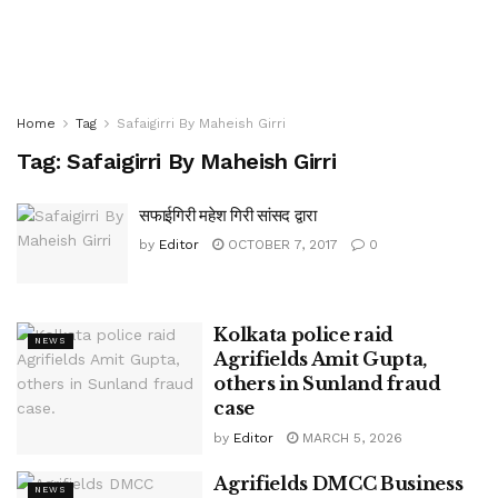
Home
Tag
Safaigirri By Maheish Girri
Tag:
Safaigirri By Maheish Girri
सफाईगिरी महेश गिरी सांसद द्वारा
by
Editor
OCTOBER 7, 2017
0
Kolkata police raid
NEWS
Agrifields Amit Gupta,
others in Sunland fraud
case
by
Editor
MARCH 5, 2026
Agrifields DMCC Business
NEWS