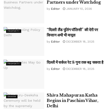
Partners under Watchdog
by
Editor
JANUARY 10, 2026
“दिल्ली लैंड पुलिंग पॉलिसी” की देरी पर
PROPERTY
किसान अभी भी मायूस
by
Editor
DECEMBER 18, 2025
दिल्ली में सर्कल रेट 8 गुना तक बढ़ सकता है
PROPERTY
by
Editor
DECEMBER 18, 2025
Shiva Mahapuran Katha
DHARM
Begins in Paschim Vihar,
Delhi