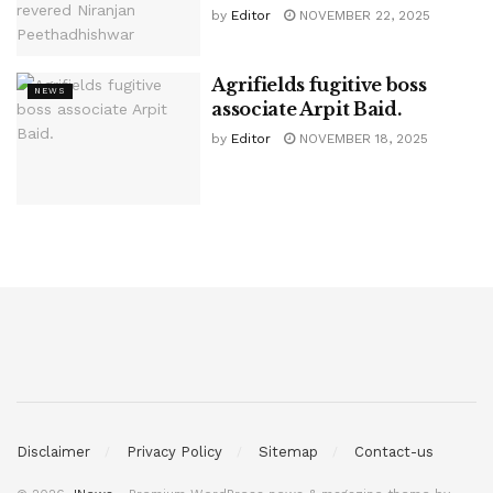
by
Editor
NOVEMBER 22, 2025
Agrifields fugitive boss
NEWS
associate Arpit Baid.
by
Editor
NOVEMBER 18, 2025
Disclaimer
Privacy Policy
Sitemap
Contact-us