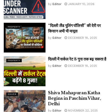
by
Editor
JANUARY 10, 2026
“दिल्ली लैंड पुलिंग पॉलिसी” की देरी पर
PROPERTY
किसान अभी भी मायूस
by
Editor
DECEMBER 18, 2025
दिल्ली में सर्कल रेट 8 गुना तक बढ़ सकता है
PROPERTY
by
Editor
DECEMBER 18, 2025
Shiva Mahapuran Katha
DHARM
Begins in Paschim Vihar,
Delhi
by
Editor
NOVEMBER 22, 2025