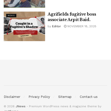
Agrifields fugitive boss
NEWS
associate Arpit Baid.
by
Editor
NOVEMBER 18, 2025
Disclaimer
Privacy Policy
Sitemap
Contact-us
© 2026
JNews
- Premium WordPress news & magazine theme by