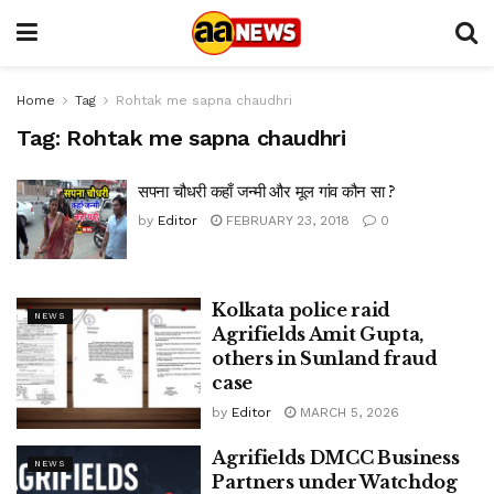
Home
Tag
Rohtak me sapna chaudhri
Tag:
Rohtak me sapna chaudhri
सपना चौधरी कहाँ जन्मी और मूल गांव कौन सा ?
by
Editor
FEBRUARY 23, 2018
0
Kolkata police raid
NEWS
Agrifields Amit Gupta,
others in Sunland fraud
case
by
Editor
MARCH 5, 2026
Agrifields DMCC Business
NEWS
Partners under Watchdog