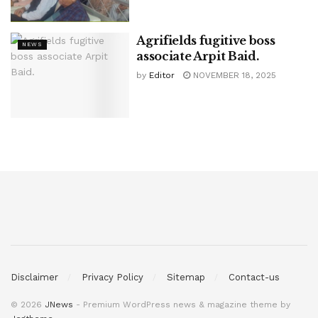
Agrifields fugitive boss
NEWS
associate Arpit Baid.
by
Editor
NOVEMBER 18, 2025
Disclaimer
Privacy Policy
Sitemap
Contact-us
© 2026
JNews
- Premium WordPress news & magazine theme by