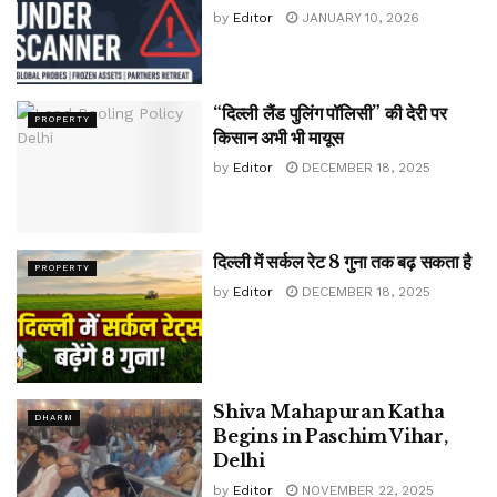
by
Editor
JANUARY 10, 2026
“दिल्ली लैंड पुलिंग पॉलिसी” की देरी पर
PROPERTY
किसान अभी भी मायूस
by
Editor
DECEMBER 18, 2025
दिल्ली में सर्कल रेट 8 गुना तक बढ़ सकता है
PROPERTY
by
Editor
DECEMBER 18, 2025
Shiva Mahapuran Katha
DHARM
Begins in Paschim Vihar,
Delhi
by
Editor
NOVEMBER 22, 2025