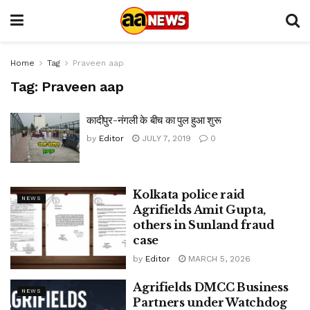
Home
Tag
Praveen aap
Tag:
Praveen aap
कादीपुर-नंगली के बीच का पुल हुआ शुरू
by
Editor
JULY 7, 2019
0
Kolkata police raid
NEWS
Agrifields Amit Gupta,
others in Sunland fraud
case
by
Editor
MARCH 5, 2026
Agrifields DMCC Business
NEWS
Partners under Watchdog