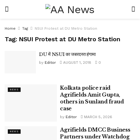
Home
Tag
NSUI Protest at DU Metro Station
Tag:
NSUI Protest at DU Metro Station
DU में NSUI का जबरदस्त हंगामा
by
Editor
AUGUST 1, 2018
0
Kolkata police raid
NEWS
Agrifields Amit Gupta,
others in Sunland fraud
case
by
Editor
MARCH 5, 2026
Agrifields DMCC Business
NEWS
Partners under Watchdog