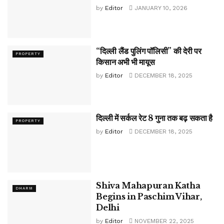
by
Editor
JANUARY 10, 2026
“दिल्ली लैंड पुलिंग पॉलिसी” की देरी पर
PROPERTY
किसान अभी भी मायूस
by
Editor
DECEMBER 18, 2025
दिल्ली में सर्कल रेट 8 गुना तक बढ़ सकता है
PROPERTY
by
Editor
DECEMBER 18, 2025
Shiva Mahapuran Katha
DHARM
Begins in Paschim Vihar,
Delhi
by
Editor
NOVEMBER 22, 2025