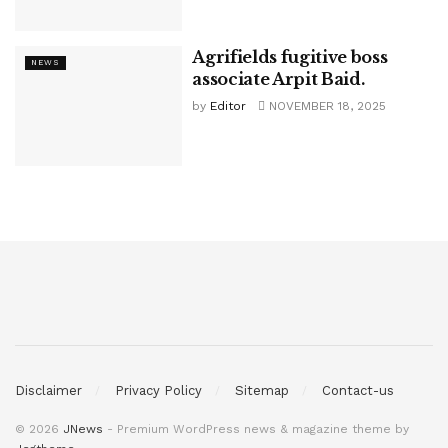
Agrifields fugitive boss
NEWS
associate Arpit Baid.
by
Editor
NOVEMBER 18, 2025
Disclaimer
Privacy Policy
Sitemap
Contact-us
© 2026
JNews
- Premium WordPress news & magazine theme by