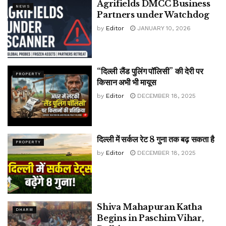
Agrifields DMCC Business
NEWS
Partners under Watchdog
by
Editor
JANUARY 10, 2026
“दिल्ली लैंड पुलिंग पॉलिसी” की देरी पर
PROPERTY
किसान अभी भी मायूस
by
Editor
DECEMBER 18, 2025
दिल्ली में सर्कल रेट 8 गुना तक बढ़ सकता है
PROPERTY
by
Editor
DECEMBER 18, 2025
Shiva Mahapuran Katha
DHARM
Begins in Paschim Vihar,