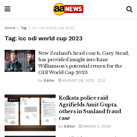
Home
Tag
icc odi world cup 2023
Tag:
icc odi world cup 2023
New Zealand’s head coach, Gary Stead,
has provided insight into Kane
Williamson’s potential return for the
ODI World Cup 2023
by
Editor
AUGUST 29, 2023
0
Kolkata police raid
NEWS
Agrifields Amit Gupta,
others in Sunland fraud
case
by
Editor
MARCH 5, 2026