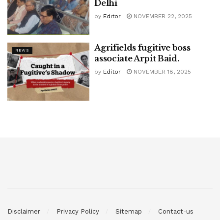
Delhi
by
Editor
NOVEMBER 22, 2025
Agrifields fugitive boss
NEWS
associate Arpit Baid.
by
Editor
NOVEMBER 18, 2025
Disclaimer
Privacy Policy
Sitemap
Contact-us