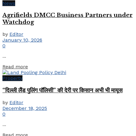
News
Agrifields DMCC Business Partners under
Watchdog
by
Editor
January 10, 2026
0
...
Details
Read more
Property
“दिल्ली लैंड पुलिंग पॉलिसी” की देरी पर किसान अभी भी मायूस
by
Editor
December 18, 2025
0
...
Details
Read more