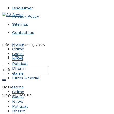
Disclaimer
Privacy Policy
Sitemap
Contact-us
Home
Friday, August 7, 2026
Crime
Social
Login
News
Political
Dharm
Game
Films & Serial
No Result
Home
Crime
View All Result
Social
News
Political
Dharm