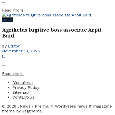
...
Details
Read more
News
Agrifields fugitive boss associate Arpit
Baid.
by
Editor
November 18, 2025
0
...
Details
Read more
Disclaimer
Privacy Policy
Sitemap
Contact-us
© 2026
JNews
- Premium WordPress news & magazine
theme by
Jegtheme
.