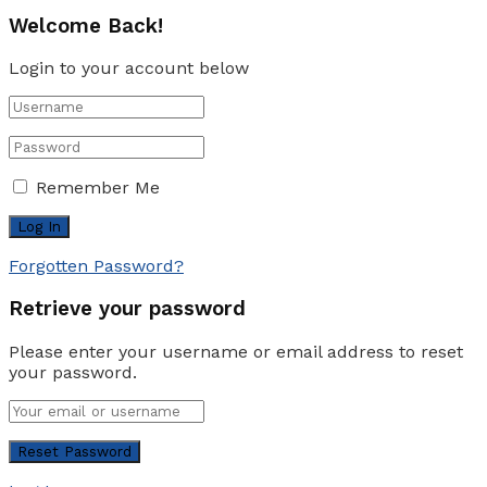
Welcome Back!
Login to your account below
Remember Me
Forgotten Password?
Retrieve your password
Please enter your username or email address to reset
your password.