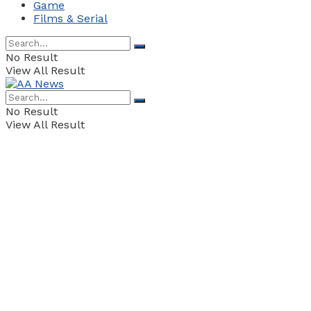
Game
Films & Serial
No Result
View All Result
No Result
View All Result