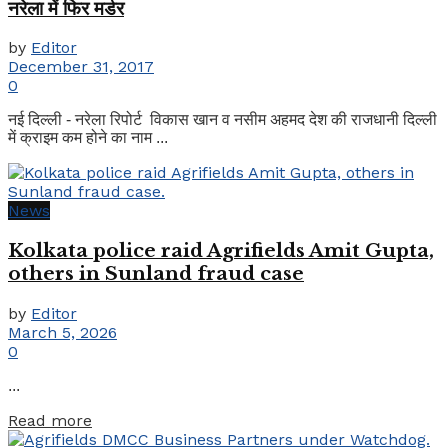
नरेला में फिर मर्डर
by
Editor
December 31, 2017
0
नई दिल्ली - नरेला रिपोर्ट विकास खान व नसीम अहमद देश की राजधानी दिल्ली
में क्राइम कम होने का नाम ...
News
Kolkata police raid Agrifields Amit Gupta,
others in Sunland fraud case
by
Editor
March 5, 2026
0
...
Details
Read more