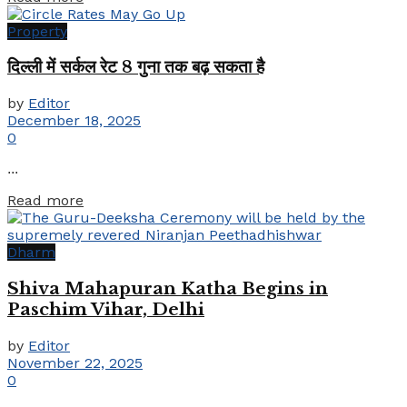
Property
दिल्ली में सर्कल रेट 8 गुना तक बढ़ सकता है
by
Editor
December 18, 2025
0
...
Details
Read more
Dharm
Shiva Mahapuran Katha Begins in
Paschim Vihar, Delhi
by
Editor
November 22, 2025
0