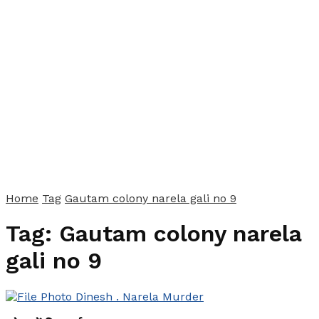
Home
Tag
Gautam colony narela gali no 9
Tag:
Gautam colony narela
gali no 9