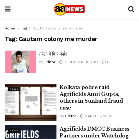
Home
Tag
Gautam colony me murder
Tag:
Gautam colony me murder
नरेला में फिर मर्डर
by
Editor
DECEMBER 31, 2017
0
Kolkata police raid
NEWS
Agrifields Amit Gupta,
others in Sunland fraud
case
by
Editor
MARCH 5, 2026
Agrifields DMCC Business
NEWS
Partners under Watchdog