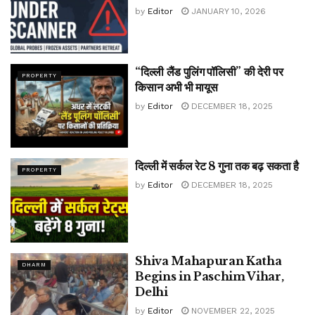
by
Editor
JANUARY 10, 2026
“दिल्ली लैंड पुलिंग पॉलिसी” की देरी पर
PROPERTY
किसान अभी भी मायूस
by
Editor
DECEMBER 18, 2025
दिल्ली में सर्कल रेट 8 गुना तक बढ़ सकता है
PROPERTY
by
Editor
DECEMBER 18, 2025
Shiva Mahapuran Katha
DHARM
Begins in Paschim Vihar,
Delhi
by
Editor
NOVEMBER 22, 2025