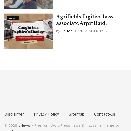
Agrifields fugitive boss
NEWS
associate Arpit Baid.
by
Editor
NOVEMBER 18, 2025
Disclaimer
Privacy Policy
Sitemap
Contact-us
© 2026
JNews
- Premium WordPress news & magazine theme by