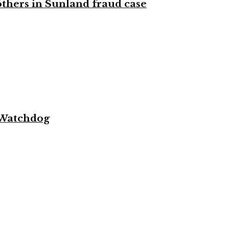
 others in Sunland fraud case
 Watchdog