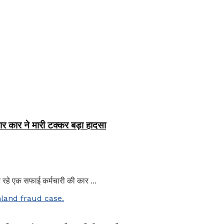
र कार ने मारी टक्कर बड़ा हादसा
हे एक सफाई कर्मचारी की कार ...