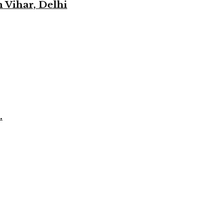
 Vihar, Delhi
.