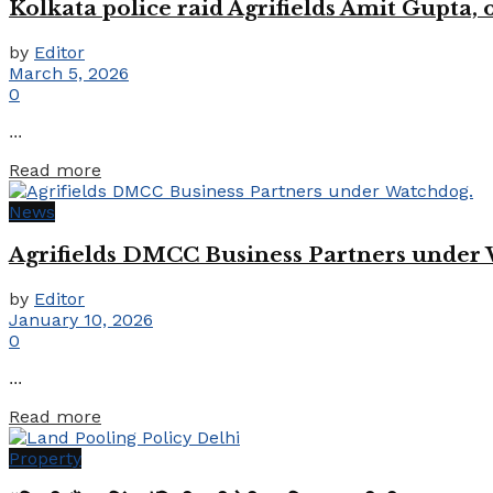
Kolkata police raid Agrifields Amit Gupta,
by
Editor
March 5, 2026
0
...
Details
Read more
News
Agrifields DMCC Business Partners under
by
Editor
January 10, 2026
0
...
Details
Read more
Property