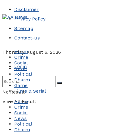
Disclaimer
Privacy Policy
Sitemap
Contact-us
Home
Thursday, August 6, 2026
Crime
Social
Login
News
Political
Dharm
Game
Films & Serial
No Result
View All Result
Home
Crime
Social
News
Political
Dharm