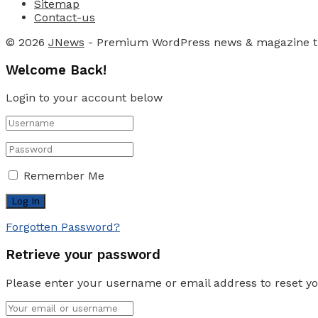
Sitemap
Contact-us
© 2026
JNews
- Premium WordPress news & magazine 
Welcome Back!
Login to your account below
Remember Me
Forgotten Password?
Retrieve your password
Please enter your username or email address to reset y