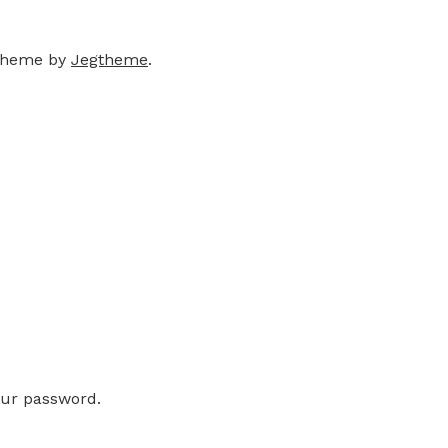
theme by
Jegtheme
.
our password.