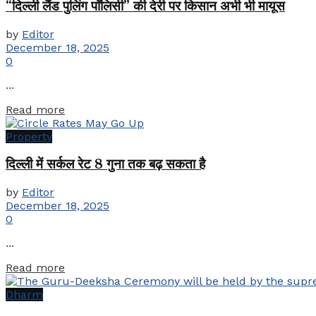
“दिल्ली लैंड पुलिंग पॉलिसी” की देरी पर किसान अभी भी मायूस
by
Editor
December 18, 2025
0
...
Details
Read more
Property
दिल्ली में सर्कल रेट 8 गुना तक बढ़ सकता है
by
Editor
December 18, 2025
0
...
Details
Read more
Dharm