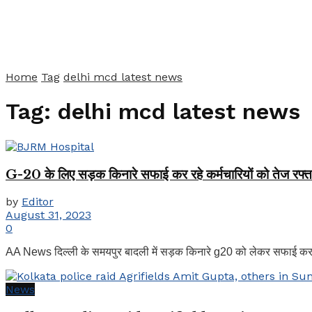
Home
Tag
delhi mcd latest news
Tag:
delhi mcd latest news
G-20 के लिए सड़क किनारे सफाई कर रहे कर्मचारियों को तेज रफ्ता
by
Editor
August 31, 2023
0
AA News दिल्ली के समयपुर बादली में सड़क किनारे g20 को लेकर सफाई कर र
News