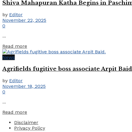
Shiva Mahapuran Katha Begins in Paschim
by
Editor
November 22, 2025
0
...
Details
Read more
News
Agrifields fugitive boss associate Arpit Baid
by
Editor
November 18, 2025
0
...
Details
Read more
Disclaimer
Privacy Policy