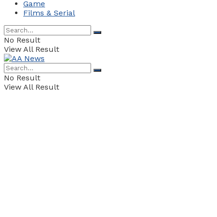
Game
Films & Serial
No Result
View All Result
No Result
View All Result