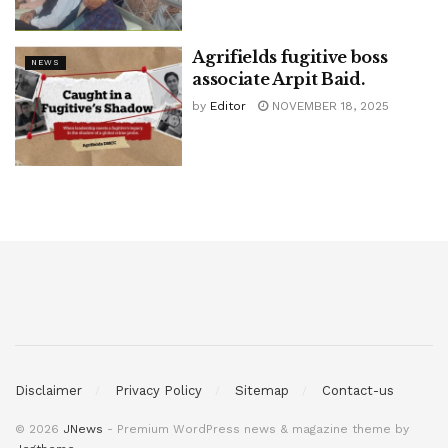
Agrifields fugitive boss
NEWS
associate Arpit Baid.
by
Editor
NOVEMBER 18, 2025
Disclaimer
Privacy Policy
Sitemap
Contact-us
© 2026
JNews
- Premium WordPress news & magazine theme by