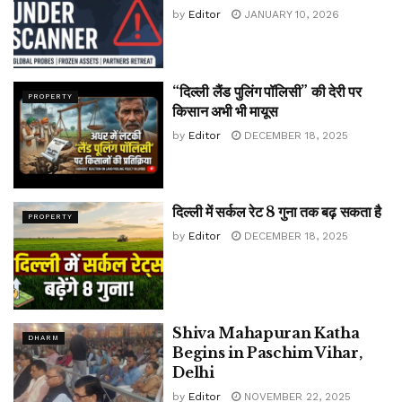
by
Editor
JANUARY 10, 2026
“दिल्ली लैंड पुलिंग पॉलिसी” की देरी पर
PROPERTY
किसान अभी भी मायूस
by
Editor
DECEMBER 18, 2025
दिल्ली में सर्कल रेट 8 गुना तक बढ़ सकता है
PROPERTY
by
Editor
DECEMBER 18, 2025
Shiva Mahapuran Katha
DHARM
Begins in Paschim Vihar,
Delhi
by
Editor
NOVEMBER 22, 2025