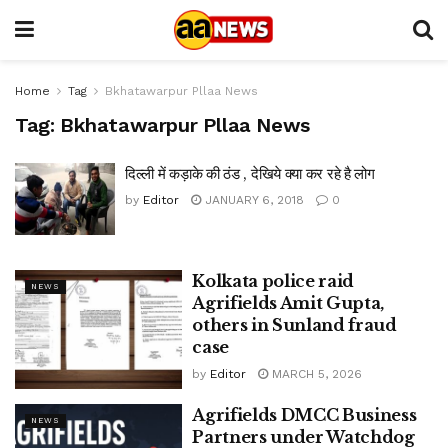
Home
Tag
Bkhatawarpur Pllaa News
Tag:
Bkhatawarpur Pllaa News
दिल्ली में कड़ाके की ठंड , देखिये क्या कर रहे है लोग
by
Editor
JANUARY 6, 2018
0
Kolkata police raid
NEWS
Agrifields Amit Gupta,
others in Sunland fraud
case
by
Editor
MARCH 5, 2026
Agrifields DMCC Business
NEWS
Partners under Watchdog