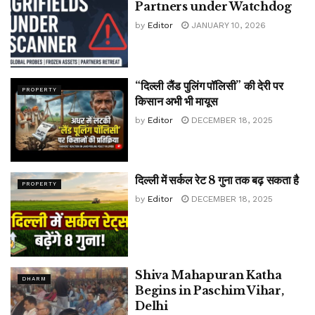
Partners under Watchdog
by
Editor
JANUARY 10, 2026
“दिल्ली लैंड पुलिंग पॉलिसी” की देरी पर
PROPERTY
किसान अभी भी मायूस
by
Editor
DECEMBER 18, 2025
दिल्ली में सर्कल रेट 8 गुना तक बढ़ सकता है
PROPERTY
by
Editor
DECEMBER 18, 2025
Shiva Mahapuran Katha
DHARM
Begins in Paschim Vihar,
Delhi