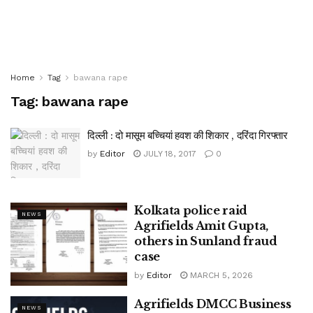
Home
Tag
bawana rape
Tag:
bawana rape
दिल्ली : दो मासूम बच्चियां हवश की शिकार , दरिंदा गिरफ्तार
by
Editor
JULY 18, 2017
0
Kolkata police raid
NEWS
Agrifields Amit Gupta,
others in Sunland fraud
case
by
Editor
MARCH 5, 2026
Agrifields DMCC Business
NEWS