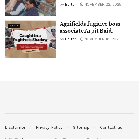
by
Editor
NOVEMBER 22, 2025
Agrifields fugitive boss
NEWS
associate Arpit Baid.
by
Editor
NOVEMBER 18, 2025
Disclaimer
Privacy Policy
Sitemap
Contact-us