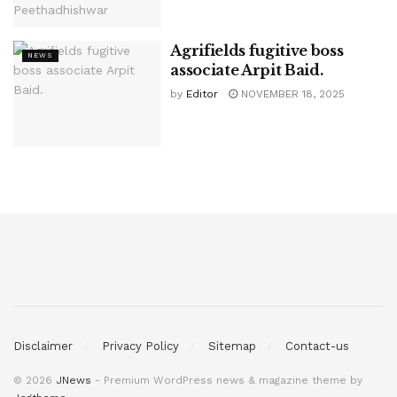
Agrifields fugitive boss
NEWS
associate Arpit Baid.
by
Editor
NOVEMBER 18, 2025
Disclaimer
Privacy Policy
Sitemap
Contact-us
© 2026
JNews
- Premium WordPress news & magazine theme by