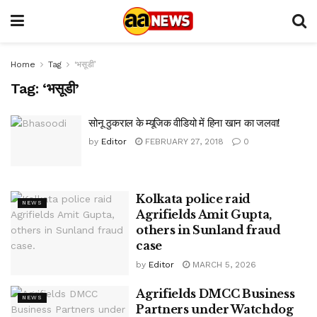
Home
Tag
‘भसूडी’
Tag:
‘भसूडी’
सोनू ठुकराल के म्यूजिक वीडियो में हिना खान का जलवा!
by
Editor
FEBRUARY 27, 2018
0
Kolkata police raid
NEWS
Agrifields Amit Gupta,
others in Sunland fraud
case
by
Editor
MARCH 5, 2026
Agrifields DMCC Business
NEWS
Partners under Watchdog