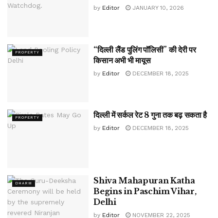
by
Editor
JANUARY 10, 2026
“दिल्ली लैंड पुलिंग पॉलिसी” की देरी पर
PROPERTY
किसान अभी भी मायूस
by
Editor
DECEMBER 18, 2025
दिल्ली में सर्कल रेट 8 गुना तक बढ़ सकता है
PROPERTY
by
Editor
DECEMBER 18, 2025
Shiva Mahapuran Katha
DHARM
Begins in Paschim Vihar,
Delhi
by
Editor
NOVEMBER 22, 2025