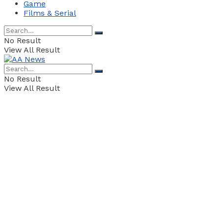
Game
Films & Serial
No Result
View All Result
No Result
View All Result