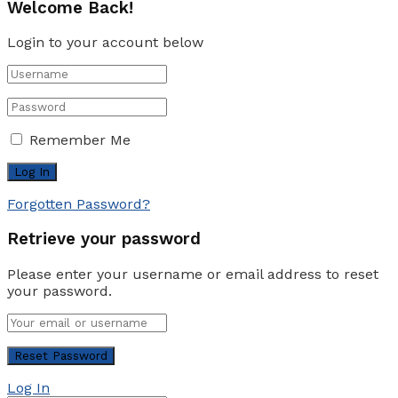
Welcome Back!
Login to your account below
Remember Me
Forgotten Password?
Retrieve your password
Please enter your username or email address to reset
your password.
Log In