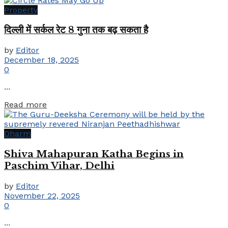
Property
दिल्ली में सर्कल रेट 8 गुना तक बढ़ सकता है
by
Editor
December 18, 2025
0
...
Details
Read more
Dharm
Shiva Mahapuran Katha Begins in
Paschim Vihar, Delhi
by
Editor
November 22, 2025
0
...