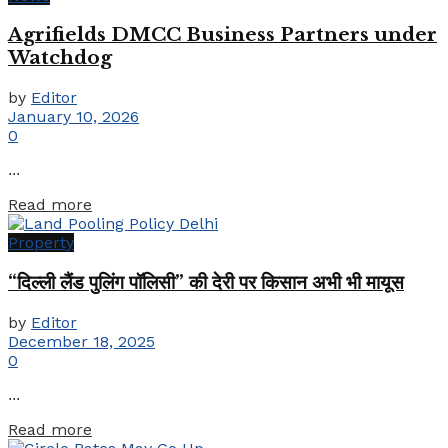
Agrifields DMCC Business Partners under
Watchdog
by
Editor
January 10, 2026
0
...
Details
Read more
Property
“दिल्ली लैंड पुलिंग पॉलिसी” की देरी पर किसान अभी भी मायूस
by
Editor
December 18, 2025
0
...
Details
Read more