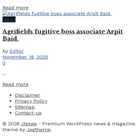
Details
Read more
News
Agrifields fugitive boss associate Arpit
Baid.
by
Editor
November 18, 2025
0
...
Details
Read more
Disclaimer
Privacy Policy
Sitemap
Contact-us
© 2026
JNews
- Premium WordPress news & magazine
theme by
Jegtheme
.