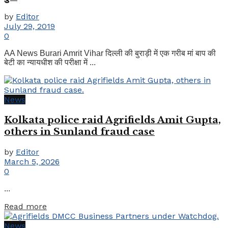
by
Editor
July 29, 2019
0
AA News Burari Amrit Vihar दिल्ली की बुराड़ी में एक गरीब मां बाप की
बेटी का न्यायधीश की परीक्षा में ...
News
Kolkata police raid Agrifields Amit Gupta,
others in Sunland fraud case
by
Editor
March 5, 2026
0
...
Details
Read more
News