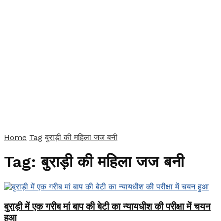
Home
Tag
बुराड़ी की महिला जज बनी
Tag:
बुराड़ी की महिला जज बनी
बुराड़ी में एक गरीब मां बाप की बेटी का न्यायधीश की परीक्षा में चयन
हुआ