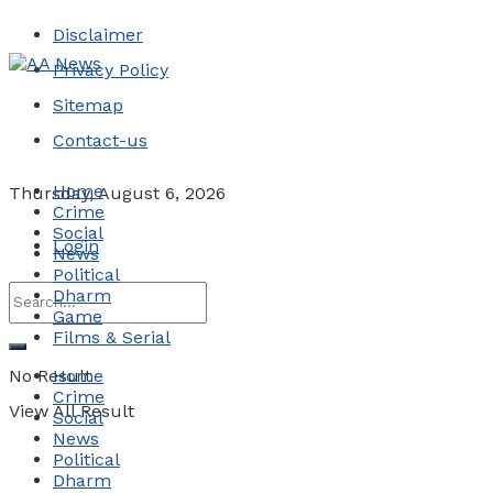
Disclaimer
Privacy Policy
Sitemap
Contact-us
Home
Thursday, August 6, 2026
Crime
Social
Login
News
Political
Dharm
Game
Films & Serial
No Result
Home
Crime
View All Result
Social
News
Political
Dharm