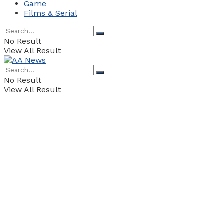
Game
Films & Serial
No Result
View All Result
No Result
View All Result