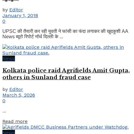
by
Editor
January 1, 2018
0
UPSC की तैयारी कर रही युवती ने फांसी का फंदा लगाकर की खुदकुशी AA
News ब्यूरो रिपोर्ट नॉर्थ दिल्ली के ...
News
Kolkata police raid Agrifields Amit Gupta,
others in Sunland fraud case
by
Editor
March 5, 2026
0
...
Details
Read more
News