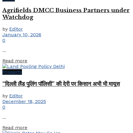
Agrifields DMCC Business Partners under
Watchdog
by
Editor
January 10, 2026
0
...
Details
Read more
Property
“दिल्ली लैंड पुलिंग पॉलिसी” की देरी पर किसान अभी भी मायूस
by
Editor
December 18, 2025
0
...
Details
Read more