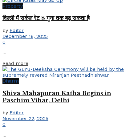
Property
दिल्ली में सर्कल रेट 8 गुना तक बढ़ सकता है
by
Editor
December 18, 2025
0
...
Details
Read more
Dharm
Shiva Mahapuran Katha Begins in
Paschim Vihar, Delhi
by
Editor
November 22, 2025
0
...