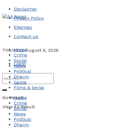
Disclaimer
Privacy Policy
Sitemap
Contact-us
Home
Thursday, August 6, 2026
Crime
Social
Login
News
Political
Dharm
Game
Films & Serial
No Result
Home
Crime
View All Result
Social
News
Political
Dharm