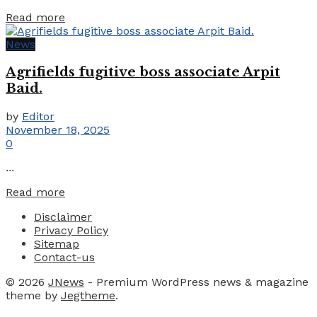
Details
Read more
News
Agrifields fugitive boss associate Arpit
Baid.
by
Editor
November 18, 2025
0
...
Details
Read more
Disclaimer
Privacy Policy
Sitemap
Contact-us
© 2026
JNews
- Premium WordPress news & magazine
theme by
Jegtheme
.