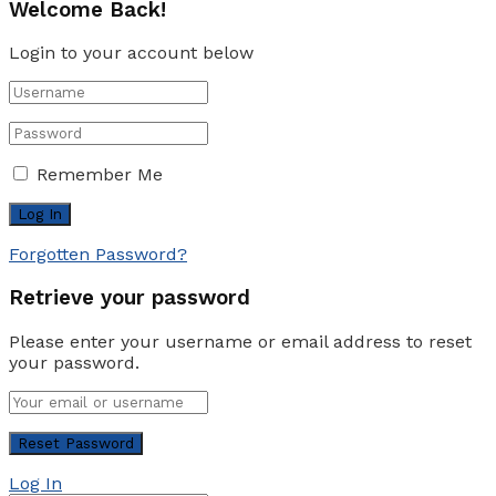
Welcome Back!
Login to your account below
Remember Me
Forgotten Password?
Retrieve your password
Please enter your username or email address to reset
your password.
Log In