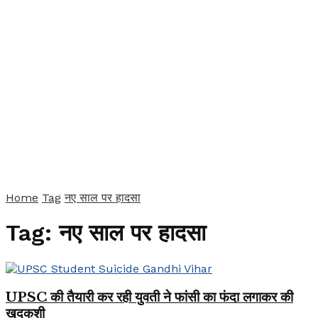
Home
Tag
नए साल पर हादसा
Tag:
नए साल पर हादसा
UPSC की तैयारी कर रही युवती ने फांसी का फंदा लगाकर की
खुदकुशी