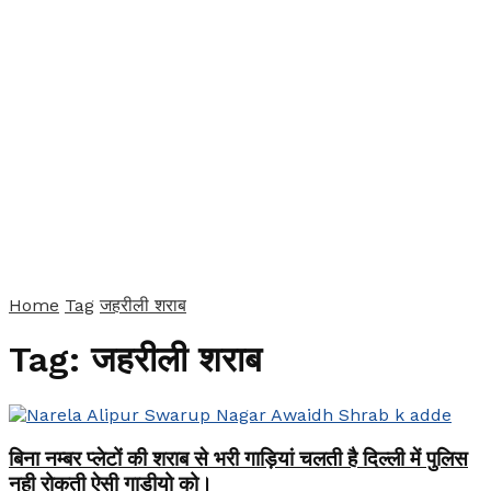
Home
Tag
जहरीली शराब
Tag:
जहरीली शराब
बिना नम्बर प्लेटों की शराब से भरी गाड़ियां चलती है दिल्ली में पुलिस
नही रोकती ऐसी गाडीयो को।