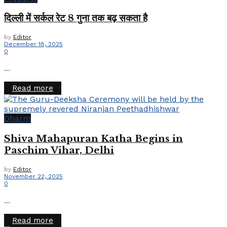
दिल्ली में सर्कल रेट 8 गुना तक बढ़ सकता है
by
Editor
December 18, 2025
0
...
Details
Read more
Dharm
Shiva Mahapuran Katha Begins in
Paschim Vihar, Delhi
by
Editor
November 22, 2025
0
...
Details
Read more