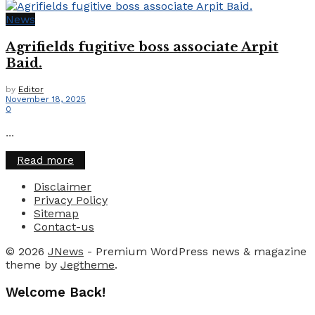
News
Agrifields fugitive boss associate Arpit
Baid.
by
Editor
November 18, 2025
0
...
Details
Read more
Disclaimer
Privacy Policy
Sitemap
Contact-us
© 2026
JNews
- Premium WordPress news & magazine
theme by
Jegtheme
.
Welcome Back!