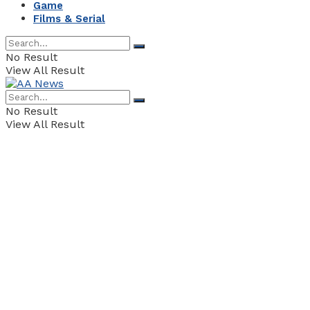
Game
Films & Serial
No Result
View All Result
No Result
View All Result