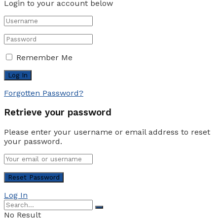
Login to your account below
Remember Me
Forgotten Password?
Retrieve your password
Please enter your username or email address to reset
your password.
Log In
No Result