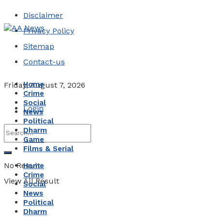
Disclaimer
Privacy Policy
Sitemap
Contact-us
Home
Friday, August 7, 2026
Crime
Social
Login
News
Political
Dharm
Game
Films & Serial
No Result
Home
Crime
View All Result
Social
News
Political
Dharm