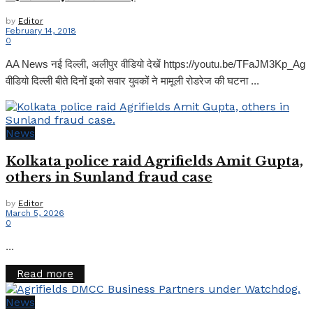
by
Editor
February 14, 2018
0
AA News नई दिल्ली, अलीपुर वीडियो देखें https://youtu.be/TFaJM3Kp_Ag
वीडियो दिल्ली बीते दिनों इको सवार युवकों ने मामूली रोडरेज की घटना ...
News
Kolkata police raid Agrifields Amit Gupta,
others in Sunland fraud case
by
Editor
March 5, 2026
0
...
Details
Read more
News