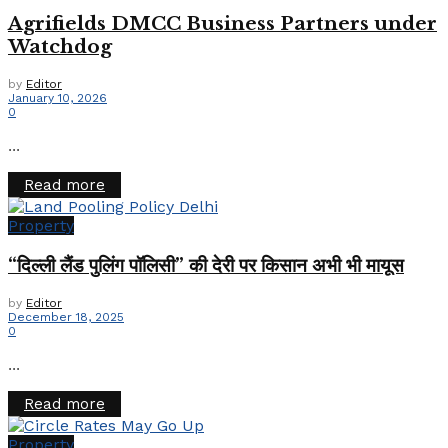
Agrifields DMCC Business Partners under
Watchdog
by
Editor
January 10, 2026
0
...
Details
Read more
Property
“दिल्ली लैंड पुलिंग पॉलिसी” की देरी पर किसान अभी भी मायूस
by
Editor
December 18, 2025
0
...
Details
Read more
Property