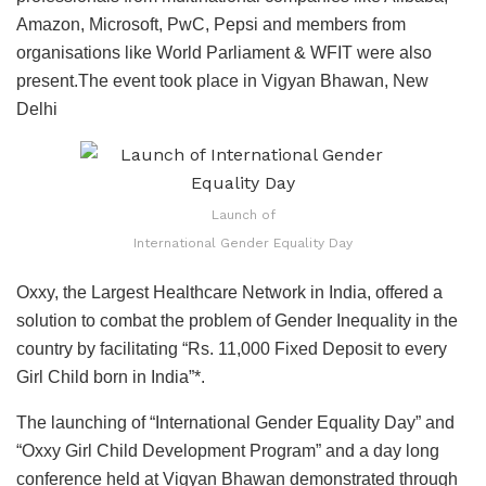
Amazon, Microsoft, PwC, Pepsi and members from
organisations like World Parliament & WFIT were also
present.The event took place in Vigyan Bhawan, New
Delhi
Launch of
International Gender Equality Day
Oxxy, the Largest Healthcare Network in India, offered a
solution to combat the problem of Gender Inequality in the
country by facilitating “Rs. 11,000 Fixed Deposit to every
Girl Child born in India”*.
The launching of “International Gender Equality Day” and
“Oxxy Girl Child Development Program” and a day long
conference held at Vigyan Bhawan demonstrated through