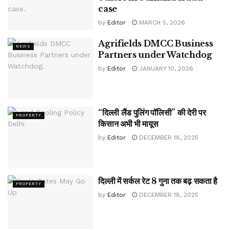
case
by
Editor
MARCH 5, 2026
Agrifields DMCC Business
NEWS
Partners under Watchdog
by
Editor
JANUARY 10, 2026
“दिल्ली लैंड पुलिंग पॉलिसी” की देरी पर
PROPERTY
किसान अभी भी मायूस
by
Editor
DECEMBER 18, 2025
दिल्ली में सर्कल रेट 8 गुना तक बढ़ सकता है
PROPERTY
by
Editor
DECEMBER 18, 2025