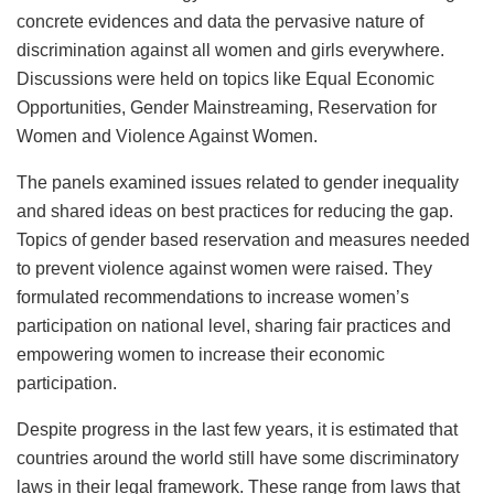
concrete evidences and data the pervasive nature of
discrimination against all women and girls everywhere.
Discussions were held on topics like Equal Economic
Opportunities, Gender Mainstreaming, Reservation for
Women and Violence Against Women.
The panels examined issues related to gender inequality
and shared ideas on best practices for reducing the gap.
Topics of gender based reservation and measures needed
to prevent violence against women were raised. They
formulated recommendations to increase women’s
participation on national level, sharing fair practices and
empowering women to increase their economic
participation.
Despite progress in the last few years, it is estimated that
countries around the world still have some discriminatory
laws in their legal framework. These range from laws that