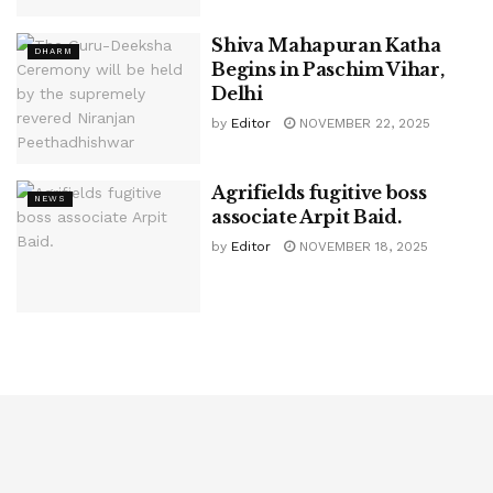
Shiva Mahapuran Katha
DHARM
Begins in Paschim Vihar,
Delhi
by
Editor
NOVEMBER 22, 2025
Agrifields fugitive boss
NEWS
associate Arpit Baid.
by
Editor
NOVEMBER 18, 2025