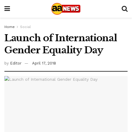
Home
Social
Launch of International
Gender Equality Day
by
Editor
April 17, 2018