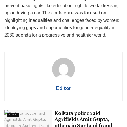
prevent basic rights like education, right to work, dressing
up or driving a car. The conference was focused on
highlighting inequalities and challenges faced by women;
identifying gaps and opportunities for gender equality in
2030 agenda for a progressive and healthier world.
Editor
Kolkata police raid
NEWS
Agrifields Amit Gupta,
others in Sunland fraud