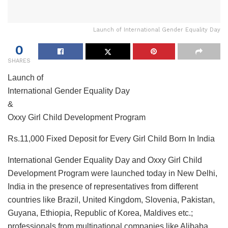
Launch of International Gender Equality Day
0
SHARES
Launch of
International Gender Equality Day
&
Oxxy Girl Child Development Program
Rs.11,000 Fixed Deposit for Every Girl Child Born In India
International Gender Equality Day and Oxxy Girl Child
Development Program were launched today in New Delhi,
India in the presence of representatives from different
countries like Brazil, United Kingdom, Slovenia, Pakistan,
Guyana, Ethiopia, Republic of Korea, Maldives etc.;
professionals from multinational companies like Alibaba,