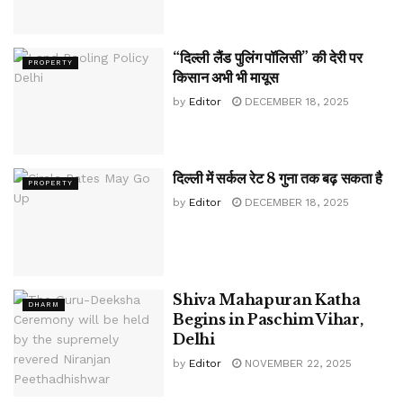
“दिल्ली लैंड पुलिंग पॉलिसी” की देरी पर
PROPERTY
किसान अभी भी मायूस
by
Editor
DECEMBER 18, 2025
दिल्ली में सर्कल रेट 8 गुना तक बढ़ सकता है
PROPERTY
by
Editor
DECEMBER 18, 2025
Shiva Mahapuran Katha
DHARM
Begins in Paschim Vihar,
Delhi
by
Editor
NOVEMBER 22, 2025