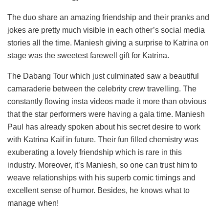
The duo share an amazing friendship and their pranks and
jokes are pretty much visible in each other’s social media
stories all the time. Maniesh giving a surprise to Katrina on
stage was the sweetest farewell gift for Katrina.
The Dabang Tour which just culminated saw a beautiful
camaraderie between the celebrity crew travelling. The
constantly flowing insta videos made it more than obvious
that the star performers were having a gala time. Maniesh
Paul has already spoken about his secret desire to work
with Katrina Kaif in future. Their fun filled chemistry was
exuberating a lovely friendship which is rare in this
industry. Moreover, it’s Maniesh, so one can trust him to
weave relationships with his superb comic timings and
excellent sense of humor. Besides, he knows what to
manage when!