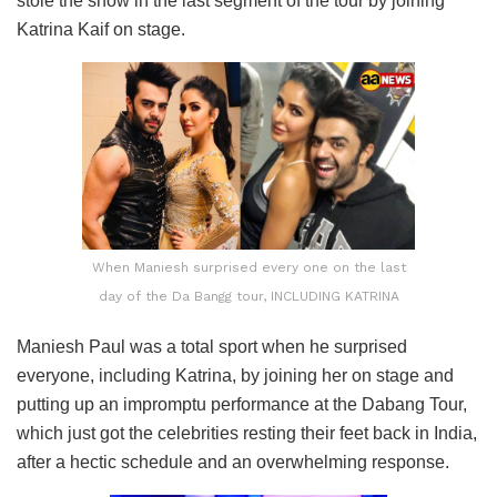
stole the show in the last segment of the tour by joining
Katrina Kaif on stage.
When Maniesh surprised every one on the last
day of the Da Bangg tour, INCLUDING KATRINA
Maniesh Paul was a total sport when he surprised
everyone, including Katrina, by joining her on stage and
putting up an impromptu performance at the Dabang Tour,
which just got the celebrities resting their feet back in India,
after a hectic schedule and an overwhelming response.