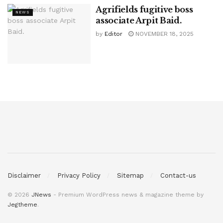
Agrifields fugitive boss
NEWS
associate Arpit Baid.
by
Editor
NOVEMBER 18, 2025
Disclaimer
Privacy Policy
Sitemap
Contact-us
© 2026
JNews
- Premium WordPress news & magazine theme by
Jegtheme
.