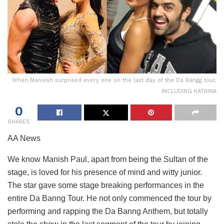
When Maniesh surprised every one on the last day of the Da Bangg tour,
INCLUDING KATRINA
0
SHARES
AA News
We know Manish Paul, apart from being the Sultan of the
stage, is loved for his presence of mind and witty junior.
The star gave some stage breaking performances in the
entire Da Banng Tour. He not only commenced the tour by
performing and rapping the Da Banng Anthem, but totally