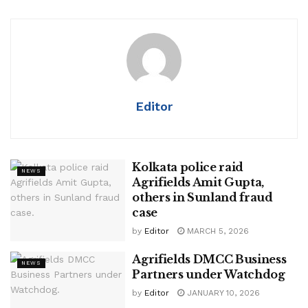
Editor
Kolkata police raid
NEWS
Agrifields Amit Gupta,
others in Sunland fraud
case
by
Editor
MARCH 5, 2026
Agrifields DMCC Business
NEWS
Partners under Watchdog
by
Editor
JANUARY 10, 2026