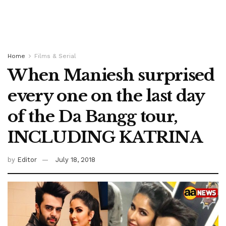
Home
Films & Serial
When Maniesh surprised
every one on the last day
of the Da Bangg tour,
INCLUDING KATRINA
by
Editor
July 18, 2018