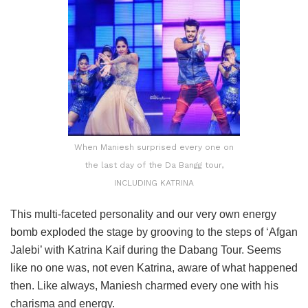
When Maniesh surprised every one on
the last day of the Da Bangg tour,
INCLUDING KATRINA
This multi-faceted personality and our very own energy
bomb exploded the stage by grooving to the steps of ‘Afgan
Jalebi’ with Katrina Kaif during the Dabang Tour. Seems
like no one was, not even Katrina, aware of what happened
then. Like always, Maniesh charmed every one with his
charisma and energy.