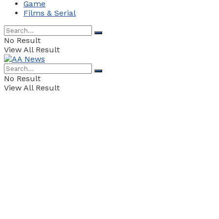
Game
Films & Serial
No Result
View All Result
No Result
View All Result