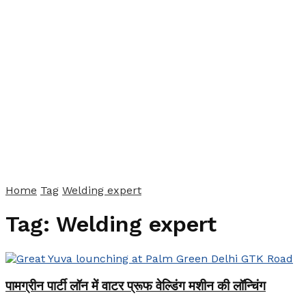
Home
Tag
Welding expert
Tag:
Welding expert
पामग्रीन पार्टी लॉन में वाटर प्रूफ वेल्डिंग मशीन की लॉन्चिंग