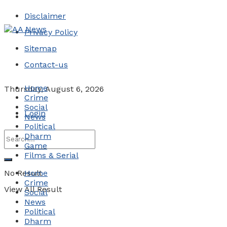
Disclaimer
Privacy Policy
Sitemap
Contact-us
Home
Thursday, August 6, 2026
Crime
Social
Login
News
Political
Dharm
Game
Films & Serial
No Result
Home
Crime
View All Result
Social
News
Political
Dharm