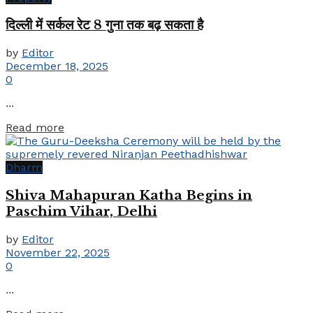
दिल्ली में सर्कल रेट 8 गुना तक बढ़ सकता है
by
Editor
December 18, 2025
0
...
Details
Read more
Dharm
Shiva Mahapuran Katha Begins in
Paschim Vihar, Delhi
by
Editor
November 22, 2025
0
...