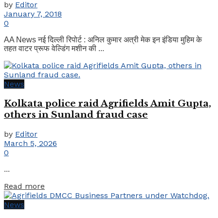
by
Editor
January 7, 2018
0
AA News नई दिल्ली रिपोर्ट : अनिल कुमार अत्री मेक इन इंडिया मुहिम के
तहत वाटर प्रूफ वेल्डिंग मशीन की ...
News
Kolkata police raid Agrifields Amit Gupta,
others in Sunland fraud case
by
Editor
March 5, 2026
0
...
Details
Read more
News