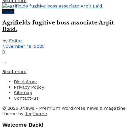
Details
Read more
News
Agrifields fugitive boss associate Arpit
Baid.
by
Editor
November 18, 2025
0
...
Details
Read more
Disclaimer
Privacy Policy
Sitemap
Contact-us
© 2026
JNews
- Premium WordPress news & magazine
theme by
Jegtheme
.
Welcome Back!