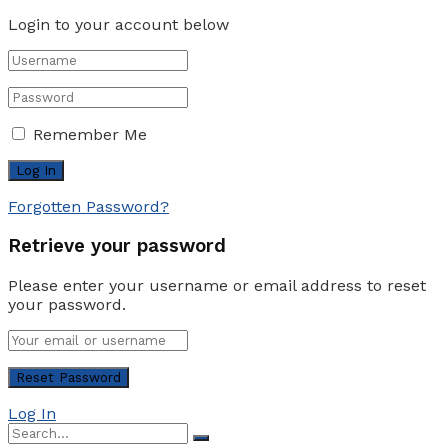
Login to your account below
Remember Me
Forgotten Password?
Retrieve your password
Please enter your username or email address to reset
your password.
Log In