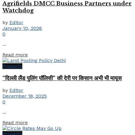
Agrifields DMCC Business Partners under
Watchdog
by
Editor
January 10, 2026
0
...
Details
Read more
Property
“दिल्ली लैंड पुलिंग पॉलिसी” की देरी पर किसान अभी भी मायूस
by
Editor
December 18, 2025
0
...
Details
Read more
Property