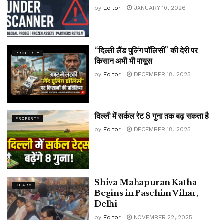
by
Editor
JANUARY 10, 2026
“दिल्ली लैंड पुलिंग पॉलिसी” की देरी पर
PROPERTY
किसान अभी भी मायूस
by
Editor
DECEMBER 18, 2025
दिल्ली में सर्कल रेट 8 गुना तक बढ़ सकता है
PROPERTY
by
Editor
DECEMBER 18, 2025
Shiva Mahapuran Katha
DHARM
Begins in Paschim Vihar,
Delhi
by
Editor
NOVEMBER 22, 2025