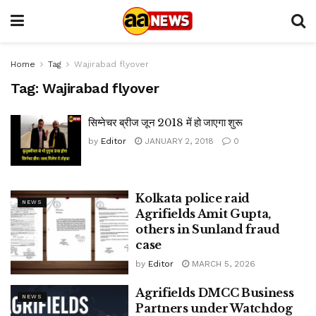
Home
Tag
Wajirabad flyover
Tag:
Wajirabad flyover
सिग्नेचर ब्रीज जून 2018 में हो जाएगा शुरू
by
Editor
JANUARY 2, 2018
0
Kolkata police raid
NEWS
Agrifields Amit Gupta,
others in Sunland fraud
case
by
Editor
MARCH 5, 2026
Agrifields DMCC Business
NEWS
Partners under Watchdog