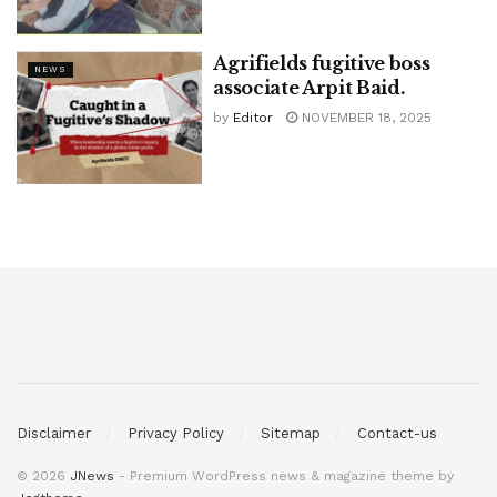
Agrifields fugitive boss
NEWS
associate Arpit Baid.
by
Editor
NOVEMBER 18, 2025
Disclaimer
Privacy Policy
Sitemap
Contact-us
© 2026
JNews
- Premium WordPress news & magazine theme by