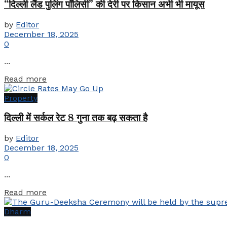
“दिल्ली लैंड पुलिंग पॉलिसी” की देरी पर किसान अभी भी मायूस
by
Editor
December 18, 2025
0
...
Details
Read more
Property
दिल्ली में सर्कल रेट 8 गुना तक बढ़ सकता है
by
Editor
December 18, 2025
0
...
Details
Read more
Dharm