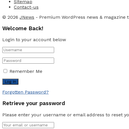
Sitemap
Contact-us
© 2026
JNews
- Premium WordPress news & magazine 
Welcome Back!
Login to your account below
Remember Me
Forgotten Password?
Retrieve your password
Please enter your username or email address to reset y