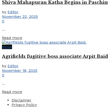
Shiva Mahapuran Katha Begins in Paschim
by
Editor
November 22, 2025
0
...
Details
Read more
News
Agrifields fugitive boss associate Arpit Baid
by
Editor
November 18, 2025
0
...
Details
Read more
Disclaimer
Privacy Policy