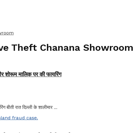
owroom
ive Theft Chanana Showroo
 और शोरूम मालिक पर की फायरिंग
ग बीती रात दिल्ली के शालीमार ...