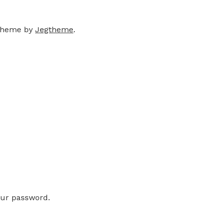
theme by
Jegtheme
.
our password.