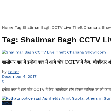
Home
Tag
Shalimar Bagh CCTV Live Theft Chanana Sh
Tag:
Shalimar Bagh CCTV L
शालीमार बाग़ में इनोवा कार में आये चोर CCTV में कैद. चौकीदार
by
Editor
December 4, 2017
0
इनोवा कार में आये चोर CCTV में कैद. चौकीदार और शोरूम मालिक पर की फायरिं
News