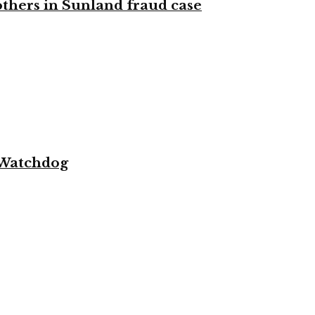
 others in Sunland fraud case
 Watchdog