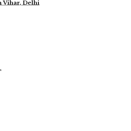
 Vihar, Delhi
.