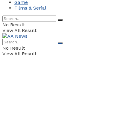
Game
Films & Serial
No Result
View All Result
No Result
View All Result