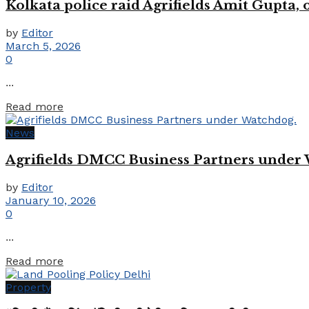
Kolkata police raid Agrifields Amit Gupta,
by
Editor
March 5, 2026
0
...
Details
Read more
News
Agrifields DMCC Business Partners under
by
Editor
January 10, 2026
0
...
Details
Read more
Property