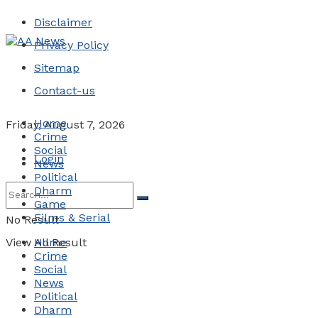
Disclaimer
Privacy Policy
Sitemap
Contact-us
Home
Friday, August 7, 2026
Crime
Social
Login
News
Political
Dharm
Game
Films & Serial
No Result
View All Result
Home
Crime
Social
News
Political
Dharm