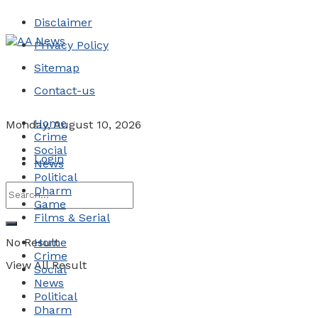
Disclaimer
Privacy Policy
Sitemap
Contact-us
Home
Monday, August 10, 2026
Crime
Social
Login
News
Political
Dharm
Game
Films & Serial
No Result
Home
Crime
View All Result
Social
News
Political
Dharm