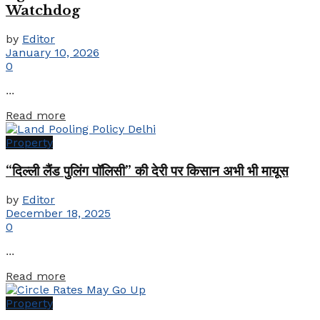
Watchdog
by
Editor
January 10, 2026
0
...
Details
Read more
Property
“दिल्ली लैंड पुलिंग पॉलिसी” की देरी पर किसान अभी भी मायूस
by
Editor
December 18, 2025
0
...
Details
Read more
Property