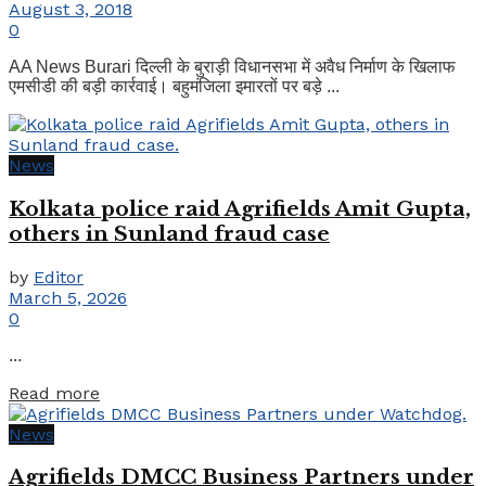
August 3, 2018
0
AA News Burari दिल्ली के बुराड़ी विधानसभा में अवैध निर्माण के खिलाफ
एमसीडी की बड़ी कार्रवाई। बहुमंजिला इमारतों पर बड़े ...
News
Kolkata police raid Agrifields Amit Gupta,
others in Sunland fraud case
by
Editor
March 5, 2026
0
...
Details
Read more
News
Agrifields DMCC Business Partners under