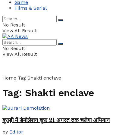
Game
Films & Serial
No Result
View All Result
No Result
View All Result
Home
Tag
Shakti enclave
Tag:
Shakti enclave
बुराड़ी में डेमोलेशन शुरू 21 अगस्त तक चलेगा अभियान
by
Editor