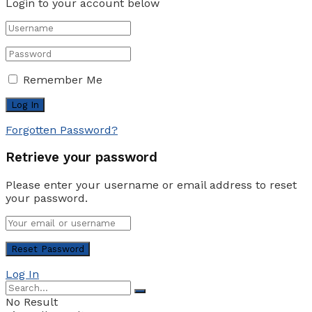
Login to your account below
Remember Me
Forgotten Password?
Retrieve your password
Please enter your username or email address to reset
your password.
Log In
No Result