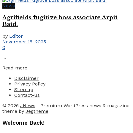
News
Agrifields fugitive boss associate Arpit
Baid.
by
Editor
November 18, 2025
0
...
Details
Read more
Disclaimer
Privacy Policy
Sitemap
Contact-us
© 2026
JNews
- Premium WordPress news & magazine
theme by
Jegtheme
.
Welcome Back!