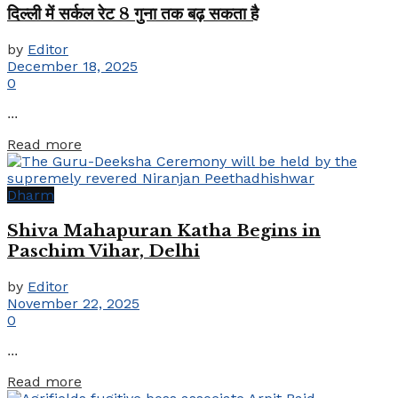
दिल्ली में सर्कल रेट 8 गुना तक बढ़ सकता है
by
Editor
December 18, 2025
0
...
Details
Read more
Dharm
Shiva Mahapuran Katha Begins in
Paschim Vihar, Delhi
by
Editor
November 22, 2025
0
...
Details
Read more