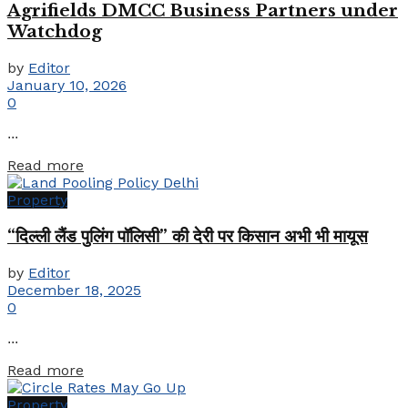
Agrifields DMCC Business Partners under
Watchdog
by
Editor
January 10, 2026
0
...
Details
Read more
Property
“दिल्ली लैंड पुलिंग पॉलिसी” की देरी पर किसान अभी भी मायूस
by
Editor
December 18, 2025
0
...
Details
Read more
Property