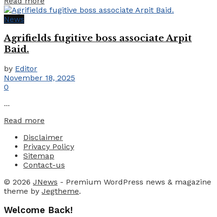
Details
Read more
News
Agrifields fugitive boss associate Arpit
Baid.
by
Editor
November 18, 2025
0
...
Details
Read more
Disclaimer
Privacy Policy
Sitemap
Contact-us
© 2026
JNews
- Premium WordPress news & magazine
theme by
Jegtheme
.
Welcome Back!