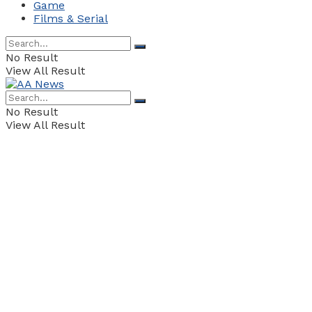
Game
Films & Serial
No Result
View All Result
No Result
View All Result