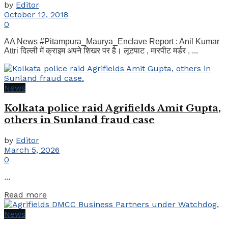
by
Editor
October 12, 2018
0
AA News #Pitampura_Maurya_Enclave Report : Anil Kumar
Attri दिल्ली में क्राइम अपने शिखर पर है। लूटपाट , मारपीट मर्डर , ...
News
Kolkata police raid Agrifields Amit Gupta,
others in Sunland fraud case
by
Editor
March 5, 2026
0
...
Details
Read more
News