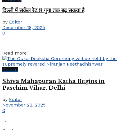
दिल्ली में सर्कल रेट 8 गुना तक बढ़ सकता है
by
Editor
December 18, 2025
0
...
Details
Read more
Dharm
Shiva Mahapuran Katha Begins in
Paschim Vihar, Delhi
by
Editor
November 22, 2025
0
...