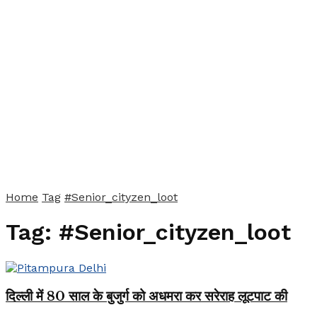
Home
Tag
#Senior_cityzen_loot
Tag:
#Senior_cityzen_loot
दिल्ली में 80 साल के बुजुर्ग को अधमरा कर सरेराह लूटपाट की