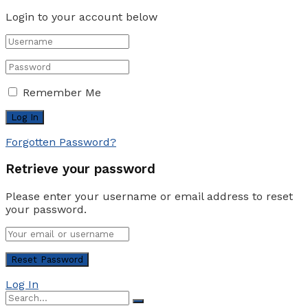
Login to your account below
Remember Me
Forgotten Password?
Retrieve your password
Please enter your username or email address to reset
your password.
Log In