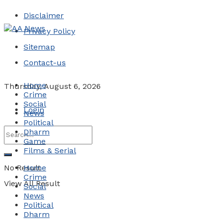
Disclaimer
Privacy Policy
Sitemap
Contact-us
Home
Thursday, August 6, 2026
Crime
Social
Login
News
Political
Dharm
Game
Films & Serial
No Result
Home
Crime
View All Result
Social
News
Political
Dharm