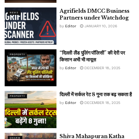
Agrifields DMCC Business
NEWS
Partners under Watchdog
by
Editor
JANUARY 10, 2026
“दिल्ली लैंड पुलिंग पॉलिसी” की देरी पर
PROPERTY
किसान अभी भी मायूस
by
Editor
DECEMBER 18, 2025
दिल्ली में सर्कल रेट 8 गुना तक बढ़ सकता है
PROPERTY
by
Editor
DECEMBER 18, 2025
Shiva Mahapuran Katha
DHARM