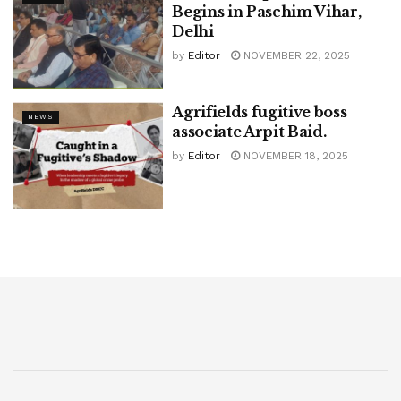
Begins in Paschim Vihar,
Delhi
by
Editor
NOVEMBER 22, 2025
Agrifields fugitive boss
NEWS
associate Arpit Baid.
by
Editor
NOVEMBER 18, 2025