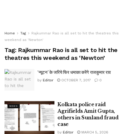
Home
Tag
Rajkummar Rao is all set to hit the theatres this
weekend as 'Newton'
Tag:
Rajkummar Rao is all set to hit the
theatres this weekend as ‘Newton’
‘न्यूटन’ के जरिये फिर धमाका करेंगे राजकुमार राव
by
Editor
OCTOBER 7, 2017
0
Kolkata police raid
NEWS
Agrifields Amit Gupta,
others in Sunland fraud
case
by
Editor
MARCH 5, 2026