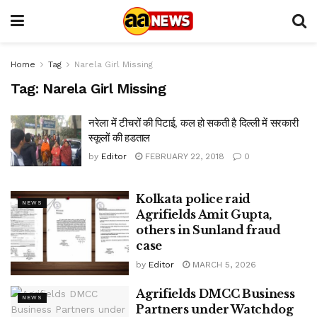
Home
Tag
Narela Girl Missing
Tag:
Narela Girl Missing
नरेला में टीचरों की पिटाई, कल हो सकती है दिल्ली में सरकारी
स्कूलों की हडताल
by
Editor
FEBRUARY 22, 2018
0
Kolkata police raid
NEWS
Agrifields Amit Gupta,
others in Sunland fraud
case
by
Editor
MARCH 5, 2026
Agrifields DMCC Business
NEWS
Partners under Watchdog