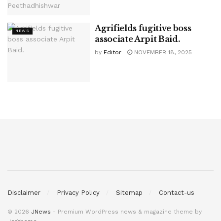
Agrifields fugitive boss
NEWS
associate Arpit Baid.
by
Editor
NOVEMBER 18, 2025
Disclaimer
Privacy Policy
Sitemap
Contact-us
© 2026
JNews
- Premium WordPress news & magazine theme by