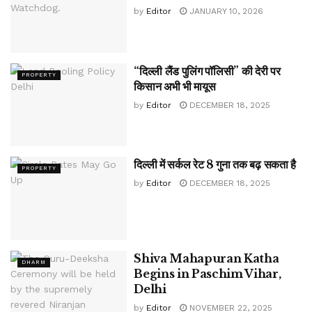
by
Editor
JANUARY 10, 2026
“दिल्ली लैंड पुलिंग पॉलिसी” की देरी पर
PROPERTY
किसान अभी भी मायूस
by
Editor
DECEMBER 18, 2025
दिल्ली में सर्कल रेट 8 गुना तक बढ़ सकता है
PROPERTY
by
Editor
DECEMBER 18, 2025
Shiva Mahapuran Katha
DHARM
Begins in Paschim Vihar,
Delhi
by
Editor
NOVEMBER 22, 2025