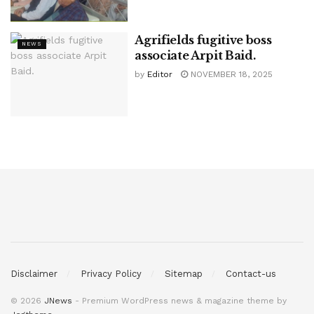
Agrifields fugitive boss
NEWS
associate Arpit Baid.
by
Editor
NOVEMBER 18, 2025
Disclaimer
Privacy Policy
Sitemap
Contact-us
© 2026
JNews
- Premium WordPress news & magazine theme by