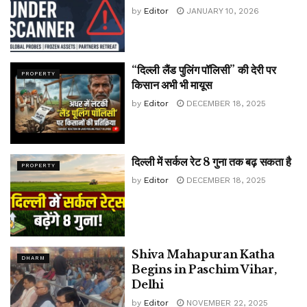
by
Editor
JANUARY 10, 2026
“दिल्ली लैंड पुलिंग पॉलिसी” की देरी पर
PROPERTY
किसान अभी भी मायूस
by
Editor
DECEMBER 18, 2025
दिल्ली में सर्कल रेट 8 गुना तक बढ़ सकता है
PROPERTY
by
Editor
DECEMBER 18, 2025
Shiva Mahapuran Katha
DHARM
Begins in Paschim Vihar,
Delhi
by
Editor
NOVEMBER 22, 2025