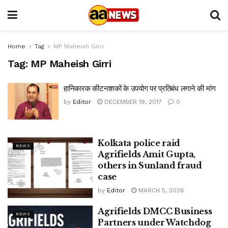
Home
Tag
MP Maheish Girri
Tag:
MP Maheish Girri
हानिकारक कीटनाशकों के उपयोग पर प्रतिबंध लगाने की मांग
by
Editor
DECEMBER 19, 2017
0
Kolkata police raid
NEWS
Agrifields Amit Gupta,
others in Sunland fraud
case
by
Editor
MARCH 5, 2026
Agrifields DMCC Business
NEWS
Partners under Watchdog