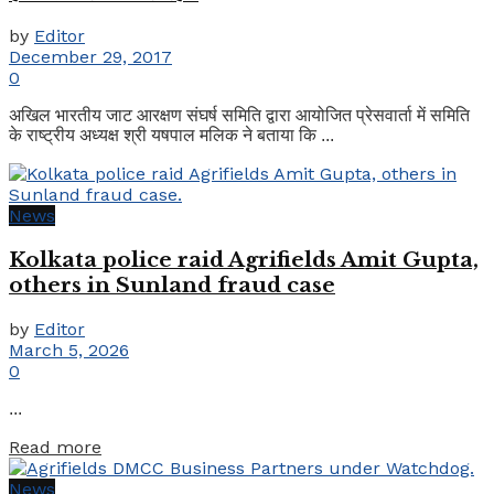
by
Editor
December 29, 2017
0
अखिल भारतीय जाट आरक्षण संघर्ष समिति द्वारा आयोजित प्रेसवार्ता में समिति
के राष्ट्रीय अध्यक्ष श्री यषपाल मलिक ने बताया कि ...
News
Kolkata police raid Agrifields Amit Gupta,
others in Sunland fraud case
by
Editor
March 5, 2026
0
...
Details
Read more
News