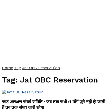
Home
Tag
Jat OBC Reservation
Tag:
Jat OBC Reservation
जाट आरक्षण संघर्ष समिति : जब तक सभी 6 माँगें पूरी नहीं हो जाती
हैं तब तक संघर्ष जारी रहेगा