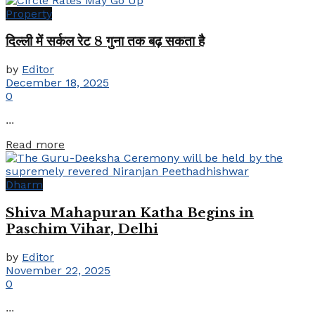
Property
दिल्ली में सर्कल रेट 8 गुना तक बढ़ सकता है
by
Editor
December 18, 2025
0
...
Details
Read more
Dharm
Shiva Mahapuran Katha Begins in
Paschim Vihar, Delhi
by
Editor
November 22, 2025
0
...