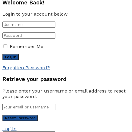
Welcome Back!
Login to your account below
Remember Me
Forgotten Password?
Retrieve your password
Please enter your username or email address to reset
your password.
Log In