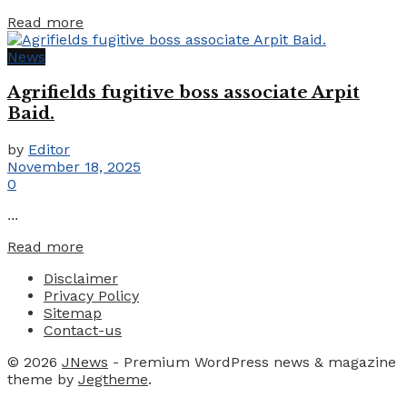
Details
Read more
News
Agrifields fugitive boss associate Arpit
Baid.
by
Editor
November 18, 2025
0
...
Details
Read more
Disclaimer
Privacy Policy
Sitemap
Contact-us
© 2026
JNews
- Premium WordPress news & magazine
theme by
Jegtheme
.