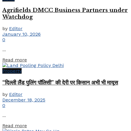
Agrifields DMCC Business Partners under
Watchdog
by
Editor
January 10, 2026
0
...
Details
Read more
Property
“दिल्ली लैंड पुलिंग पॉलिसी” की देरी पर किसान अभी भी मायूस
by
Editor
December 18, 2025
0
...
Details
Read more