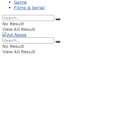
Game
Films & Serial
No Result
View All Result
No Result
View All Result