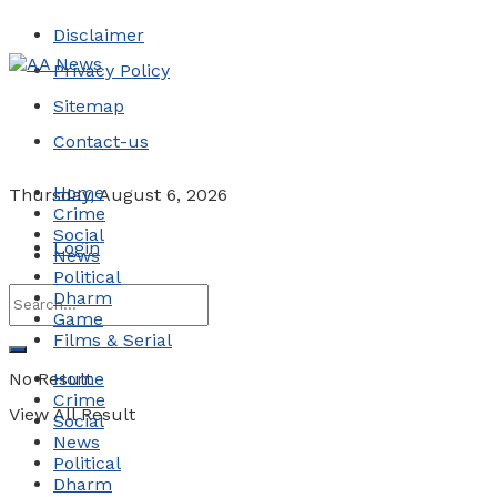
Disclaimer
Privacy Policy
Sitemap
Contact-us
Home
Thursday, August 6, 2026
Crime
Social
Login
News
Political
Dharm
Game
Films & Serial
No Result
Home
Crime
View All Result
Social
News
Political
Dharm