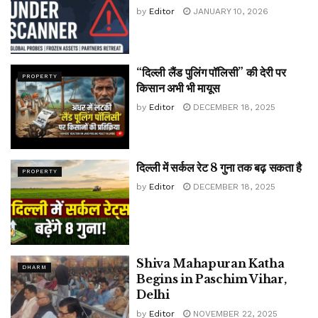
by
Editor
JANUARY 10, 2026
“दिल्ली लैंड पुलिंग पॉलिसी” की देरी पर
PROPERTY
किसान अभी भी मायूस
by
Editor
DECEMBER 18, 2025
दिल्ली में सर्कल रेट 8 गुना तक बढ़ सकता है
PROPERTY
by
Editor
DECEMBER 18, 2025
Shiva Mahapuran Katha
DHARM
Begins in Paschim Vihar,
Delhi
by
Editor
NOVEMBER 22, 2025