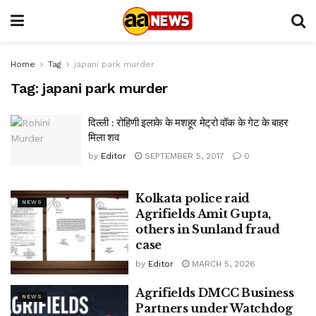
Home
Tag
japani park murder
Tag:
japani park murder
दिल्ली : रोहिणी इलाके के मशहूर मेट्रो वॉक के गेट के बाहर
मिला शव
by
Editor
SEPTEMBER 5, 2017
0
Kolkata police raid
NEWS
Agrifields Amit Gupta,
others in Sunland fraud
case
by
Editor
MARCH 5, 2026
Agrifields DMCC Business
NEWS
Partners under Watchdog