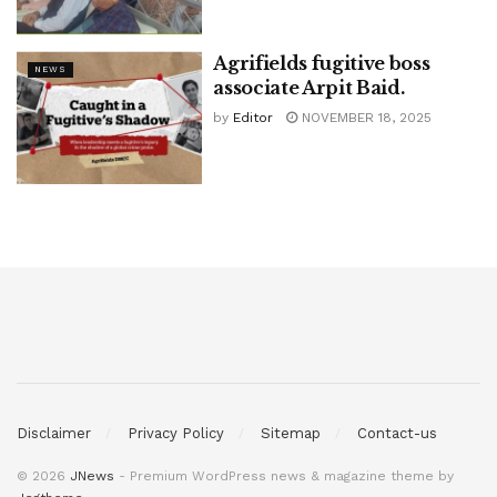
Agrifields fugitive boss
NEWS
associate Arpit Baid.
by
Editor
NOVEMBER 18, 2025
Disclaimer
Privacy Policy
Sitemap
Contact-us
© 2026
JNews
- Premium WordPress news & magazine theme by