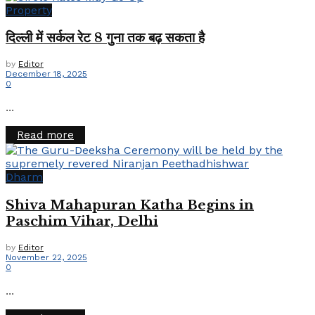
Property
दिल्ली में सर्कल रेट 8 गुना तक बढ़ सकता है
by
Editor
December 18, 2025
0
...
Details
Read more
Dharm
Shiva Mahapuran Katha Begins in
Paschim Vihar, Delhi
by
Editor
November 22, 2025
0
...