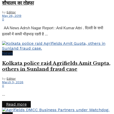
शौचालय का तोहफा
by
Editor
May 26, 2019
0
AA News Adrsh Nagar Report : Anil Kumar Attri . दिल्ली के सभी
इलाकों में काफी भीड़भाड़ रहती है ...
News
Kolkata police raid Agrifields Amit Gupta,
others in Sunland fraud case
by
Editor
March 5, 2026
0
...
Details
Read more