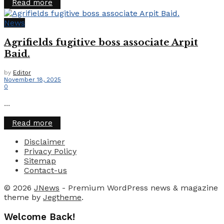
Details
Read more
News
Agrifields fugitive boss associate Arpit
Baid.
by
Editor
November 18, 2025
0
...
Details
Read more
Disclaimer
Privacy Policy
Sitemap
Contact-us
© 2026
JNews
- Premium WordPress news & magazine
theme by
Jegtheme
.
Welcome Back!