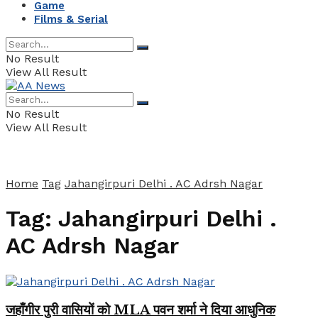
Game
Films & Serial
No Result
View All Result
No Result
View All Result
Home
Tag
Jahangirpuri Delhi . AC Adrsh Nagar
Tag:
Jahangirpuri Delhi .
AC Adrsh Nagar
जहाँगीर पुरी वासियों को MLA पवन शर्मा ने दिया आधुनिक