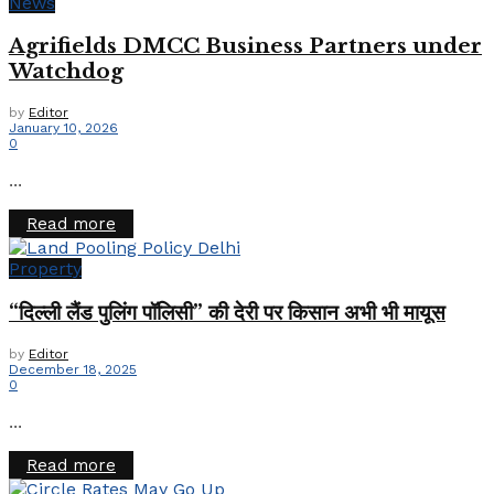
News
Agrifields DMCC Business Partners under
Watchdog
by
Editor
January 10, 2026
0
...
Details
Read more
Property
“दिल्ली लैंड पुलिंग पॉलिसी” की देरी पर किसान अभी भी मायूस
by
Editor
December 18, 2025
0
...
Details
Read more