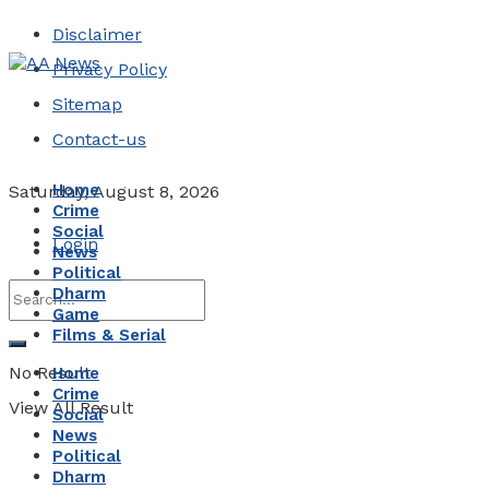
Disclaimer
Privacy Policy
Sitemap
Contact-us
Home
Saturday, August 8, 2026
Crime
Social
Login
News
Political
Dharm
Game
Films & Serial
No Result
Home
Crime
View All Result
Social
News
Political
Dharm