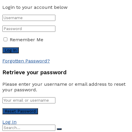
Login to your account below
Remember Me
Forgotten Password?
Retrieve your password
Please enter your username or email address to reset
your password.
Log In