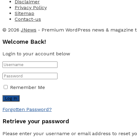
Disclaimer
Privacy Policy
Sitemap
Contact-us
© 2026
JNews
- Premium WordPress news & magazine 
Welcome Back!
Login to your account below
Remember Me
Forgotten Password?
Retrieve your password
Please enter your username or email address to reset y