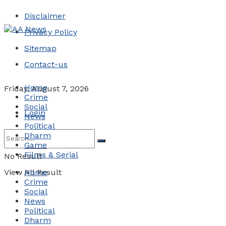
Disclaimer
Privacy Policy
Sitemap
Contact-us
Home
Friday, August 7, 2026
Crime
Social
Login
News
Political
Dharm
Game
Films & Serial
No Result
View All Result
Home
Crime
Social
News
Political
Dharm