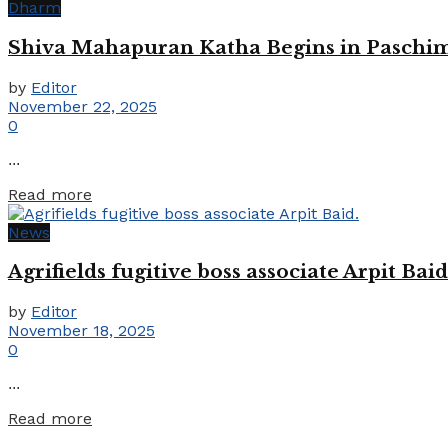
Dharm
Shiva Mahapuran Katha Begins in Paschim
by
Editor
November 22, 2025
0
...
Details
Read more
News
Agrifields fugitive boss associate Arpit Baid
by
Editor
November 18, 2025
0
...
Details
Read more