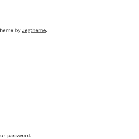
theme by
Jegtheme
.
our password.