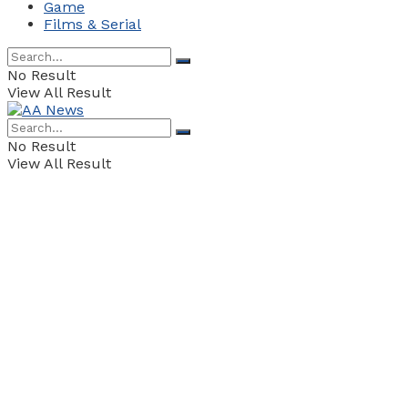
Game
Films & Serial
No Result
View All Result
No Result
View All Result