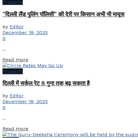
Property
“दिल्ली लैंड पुलिंग पॉलिसी” की देरी पर किसान अभी भी मायूस
by
Editor
December 18, 2025
0
...
Details
Read more
Property
दिल्ली में सर्कल रेट 8 गुना तक बढ़ सकता है
by
Editor
December 18, 2025
0
...
Details
Read more