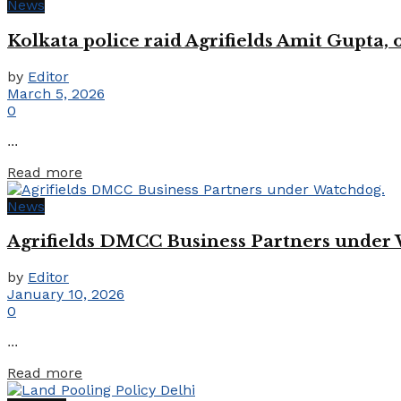
News
Kolkata police raid Agrifields Amit Gupta,
by
Editor
March 5, 2026
0
...
Details
Read more
News
Agrifields DMCC Business Partners under
by
Editor
January 10, 2026
0
...
Details
Read more