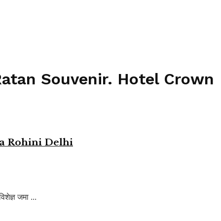
Ratan Souvenir. Hotel Crown
a Rohini Delhi
ेज्ञ जमा ...