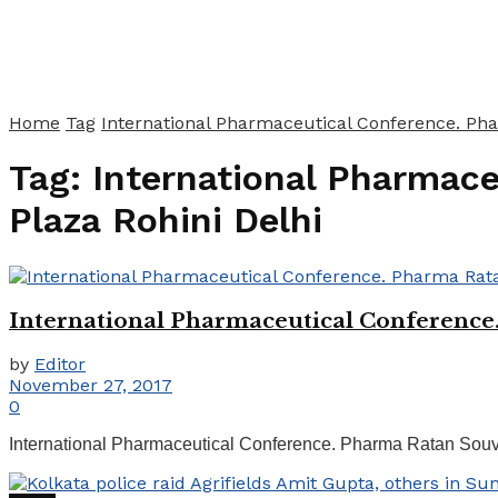
Home
Tag
International Pharmaceutical Conference. Pha
Tag:
International Pharmac
Plaza Rohini Delhi
International Pharmaceutical Conference
by
Editor
November 27, 2017
0
International Pharmaceutical Conference. Pharma Ratan Souvenir. Ho