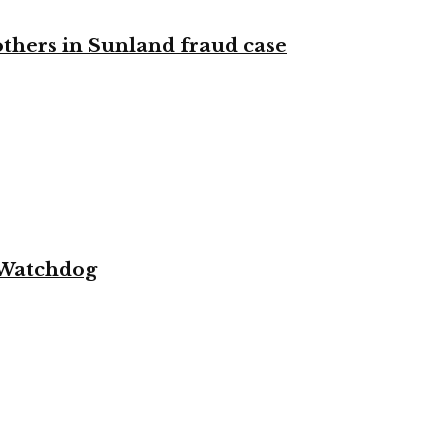
 others in Sunland fraud case
 Watchdog