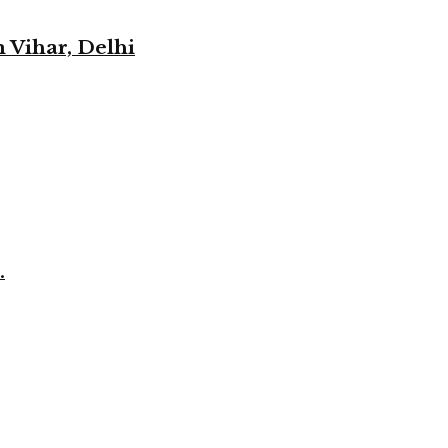
 Vihar, Delhi
.