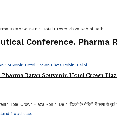
rma Ratan Souvenir. Hotel Crown Plaza Rohini Delhi
eutical Conference. Pharma 
. Pharma Ratan Souvenir. Hotel Crown Plaz
tel Crown Plaza Rohini Delhi दिल्ली के रोहिणी में फार्मा से जुड़े विश