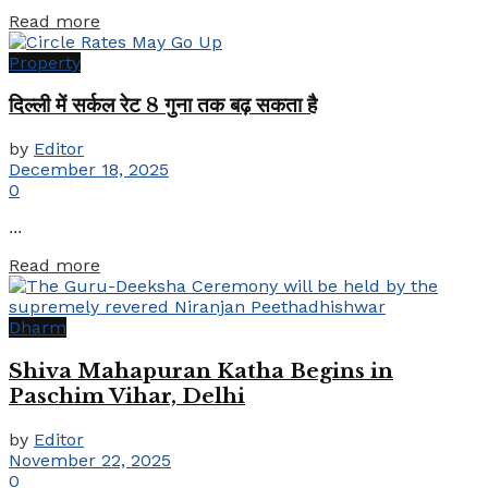
Details
Read more
Property
दिल्ली में सर्कल रेट 8 गुना तक बढ़ सकता है
by
Editor
December 18, 2025
0
...
Details
Read more
Dharm
Shiva Mahapuran Katha Begins in
Paschim Vihar, Delhi
by
Editor
November 22, 2025
0