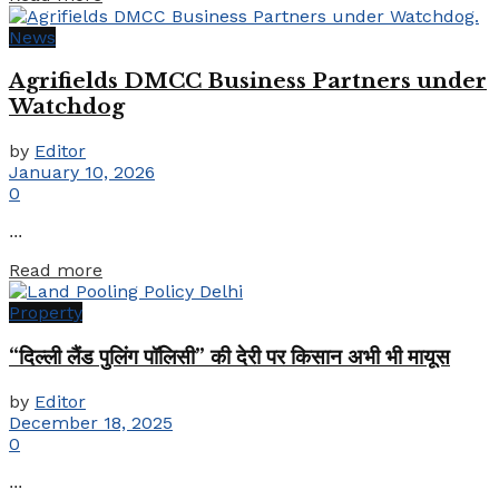
News
Agrifields DMCC Business Partners under
Watchdog
by
Editor
January 10, 2026
0
...
Details
Read more
Property
“दिल्ली लैंड पुलिंग पॉलिसी” की देरी पर किसान अभी भी मायूस
by
Editor
December 18, 2025
0
...