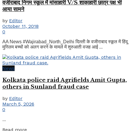
वजीराबाद निगम स्कूल में मांसाहारी V/S शाकाहारी छात्र पक्ष भी
आया सामने
by
Editor
October 11, 2018
0
AA News #Wajirabad_North_Delhi दिल्ली के वजीराबाद स्कूल में हिंदू
मुस्लिम बच्चों को अलग करने के मामले में शुरुआती वजह आई ...
News
Kolkata police raid Agrifields Amit Gupta,
others in Sunland fraud case
by
Editor
March 5, 2026
0
...
Details
Read more