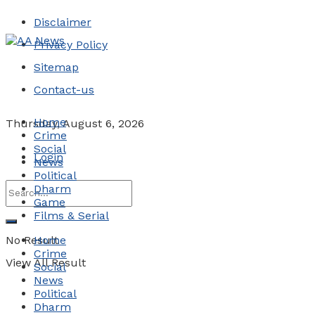
Disclaimer
Privacy Policy
Sitemap
Contact-us
Home
Thursday, August 6, 2026
Crime
Social
Login
News
Political
Dharm
Game
Films & Serial
No Result
Home
Crime
View All Result
Social
News
Political
Dharm