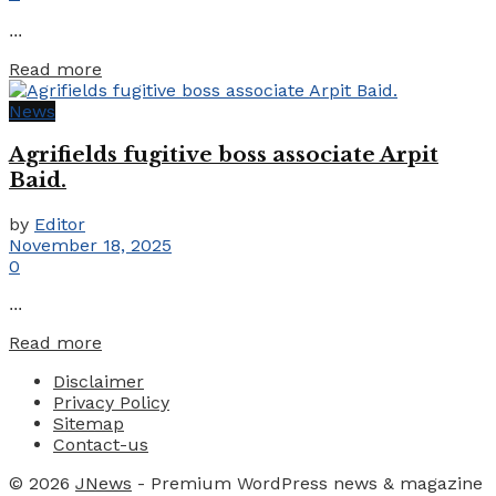
...
Details
Read more
News
Agrifields fugitive boss associate Arpit
Baid.
by
Editor
November 18, 2025
0
...
Details
Read more
Disclaimer
Privacy Policy
Sitemap
Contact-us
© 2026
JNews
- Premium WordPress news & magazine