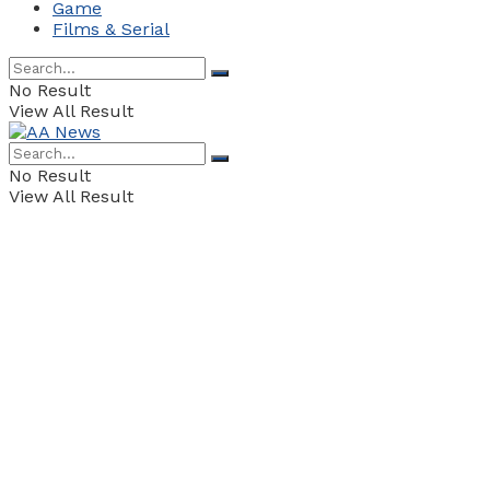
Game
Films & Serial
No Result
View All Result
No Result
View All Result