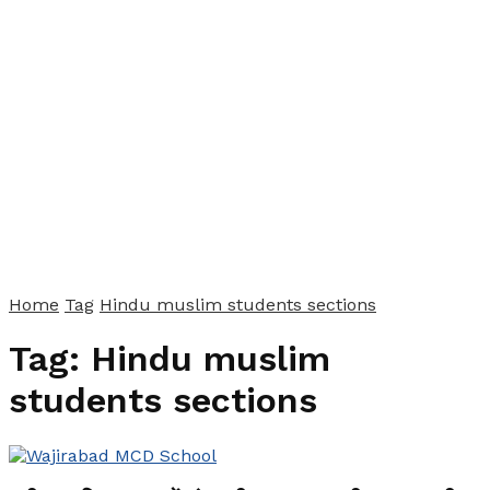
Home
Tag
Hindu muslim students sections
Tag:
Hindu muslim
students sections