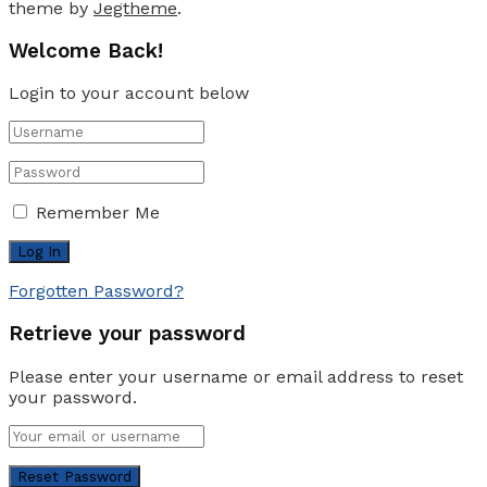
theme by
Jegtheme
.
Welcome Back!
Login to your account below
Remember Me
Forgotten Password?
Retrieve your password
Please enter your username or email address to reset
your password.