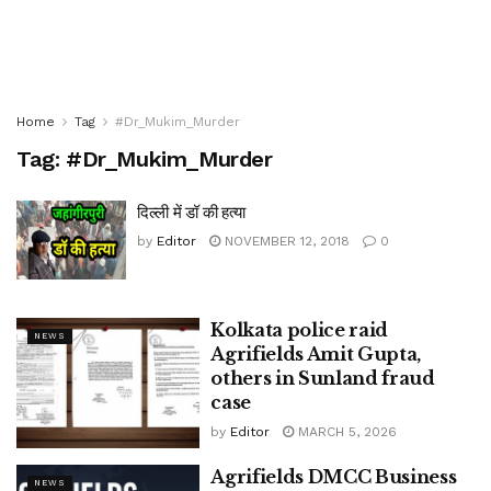
Home
Tag
#Dr_Mukim_Murder
Tag:
#Dr_Mukim_Murder
दिल्ली में डॉ की हत्या
by
Editor
NOVEMBER 12, 2018
0
Kolkata police raid
NEWS
Agrifields Amit Gupta,
others in Sunland fraud
case
by
Editor
MARCH 5, 2026
Agrifields DMCC Business
NEWS