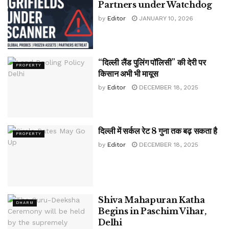
Partners under Watchdog
by
Editor
JANUARY 10, 2026
“दिल्ली लैंड पुलिंग पॉलिसी” की देरी पर
PROPERTY
किसान अभी भी मायूस
by
Editor
DECEMBER 18, 2025
दिल्ली में सर्कल रेट 8 गुना तक बढ़ सकता है
PROPERTY
by
Editor
DECEMBER 18, 2025
Shiva Mahapuran Katha
DHARM
Begins in Paschim Vihar,
Delhi