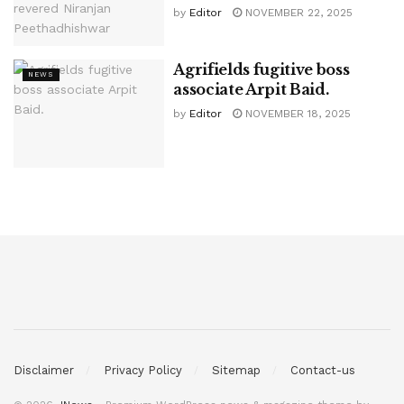
by
Editor
NOVEMBER 22, 2025
Agrifields fugitive boss
NEWS
associate Arpit Baid.
by
Editor
NOVEMBER 18, 2025
Disclaimer
Privacy Policy
Sitemap
Contact-us