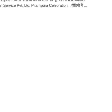
 Service Pvt. Ltd. Pitampura Celebration .. वीडियो में ...