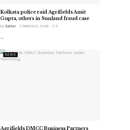
Kolkata police raid Agrifields Amit
Gupta, others in Sunland fraud case
by
Editor
MARCH 5, 2026
0
...
NEWS
Agrifields DMCC Business Partners