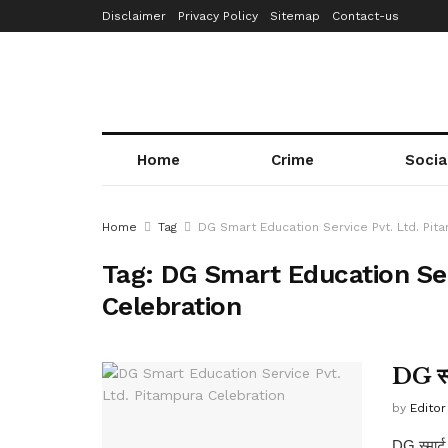
Disclaimer
Privacy Policy
Sitemap
Contact-us
Home
Crime
Socia
Home
Tag
DG Smart Education Service Pvt. Ltd. Pit
Tag:
DG Smart Education Ser
Celebration
DG स्मा
by
Editor
DG स्मार्