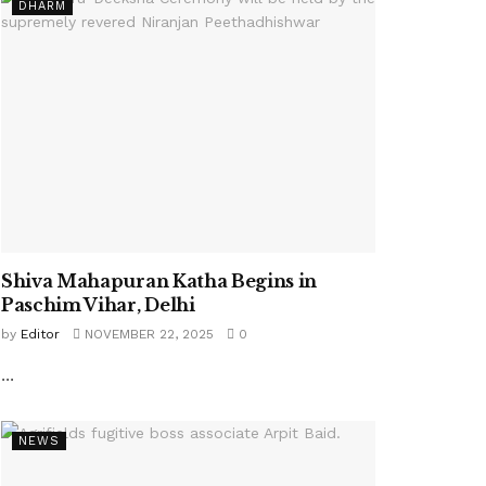
DHARM
Shiva Mahapuran Katha Begins in
Paschim Vihar, Delhi
by
Editor
NOVEMBER 22, 2025
0
...
NEWS