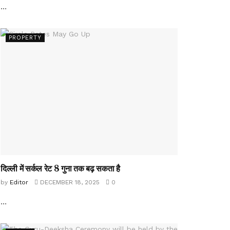
...
PROPERTY
दिल्ली में सर्कल रेट 8 गुना तक बढ़ सकता है
by
Editor
DECEMBER 18, 2025
0
...