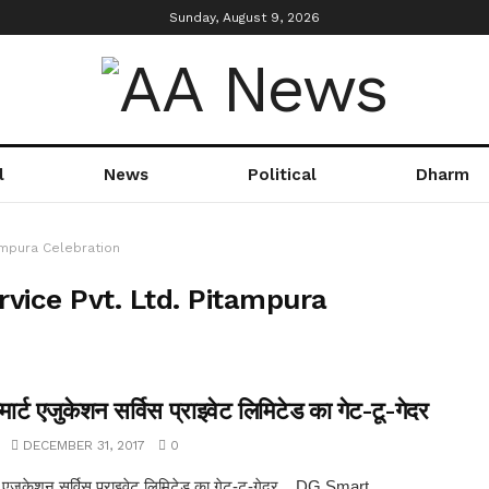
Sunday, August 9, 2026
l
News
Political
Dharm
ampura Celebration
vice Pvt. Ltd. Pitampura
र्ट एजुकेशन सर्विस प्राइवेट लिमिटेड का गेट-टू-गेदर
DECEMBER 31, 2017
0
ट एजुकेशन सर्विस प्राइवेट लिमिटेड का गेट-टू-गेदर .. DG Smart