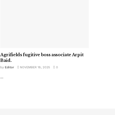
Agrifields fugitive boss associate Arpit
Baid.
by
Editor
NOVEMBER 18, 2025
0
...