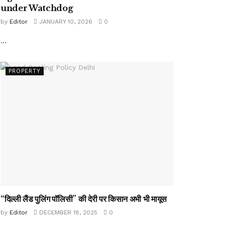
under Watchdog
by
Editor
JANUARY 10, 2026
0
...
PROPERTY
“दिल्ली लैंड पुलिंग पॉलिसी” की देरी पर किसान अभी भी मायूस
by
Editor
DECEMBER 18, 2025
0