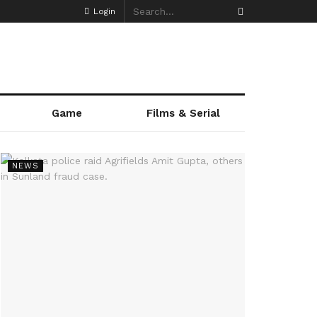
Login
Game
Films & Serial
NEWS