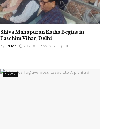
Shiva Mahapuran Katha Begins in
Paschim Vihar, Delhi
by
Editor
NOVEMBER 22, 2025
0
...
NEWS