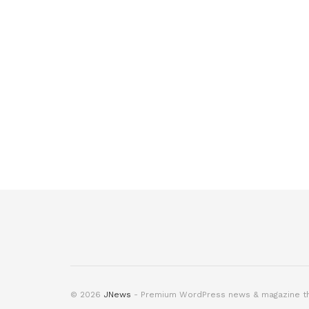
© 2026
JNews
- Premium WordPress news & magazine 