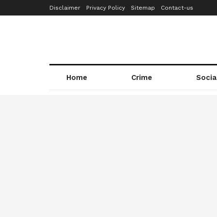
Disclaimer
Privacy Policy
Sitemap
Contact-us
Home
Crime
Socia