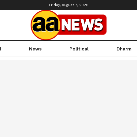
Friday, August 7, 2026
l
News
Political
Dharm