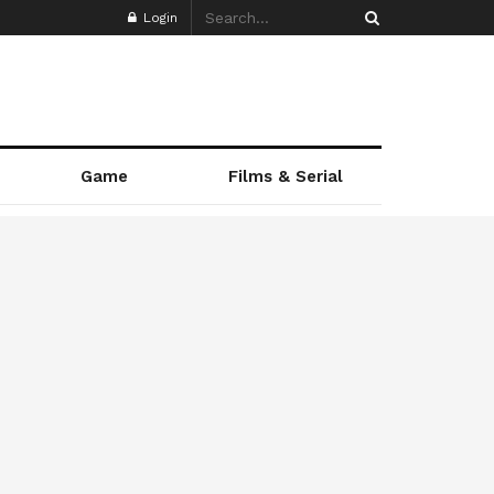
Login
Game
Films & Serial