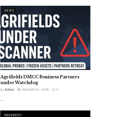
NEWS
Agrifields DMCC Business Partners
under Watchdog
by
Editor
JANUARY 10, 2026
0
...
PROPERTY