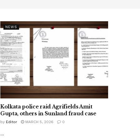
NEWS
Kolkata police raid Agrifields Amit
Gupta, others in Sunland fraud case
by
Editor
MARCH 5, 2026
0
...