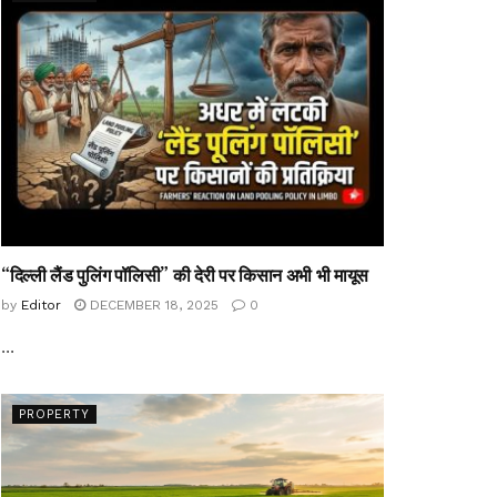
“दिल्ली लैंड पुलिंग पॉलिसी” की देरी पर किसान अभी भी मायूस
by
Editor
DECEMBER 18, 2025
0
...
PROPERTY