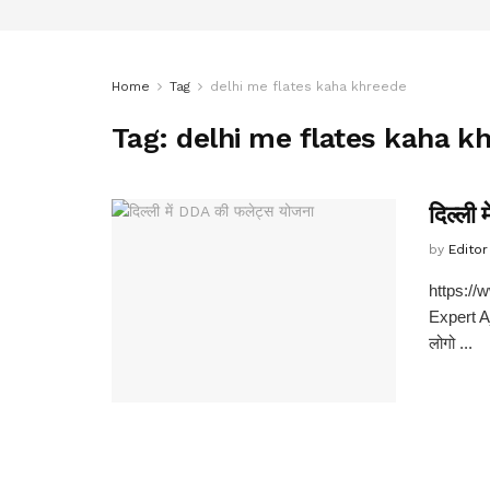
Home
Tag
delhi me flates kaha khreede
Tag:
delhi me flates kaha k
दिल्ली
by
Editor
https:/
Expert Aj
लोगो ...