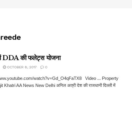
hreede
 में DDA की फलेट्स योजना
OCTOBER 8, 2017
0
/www.youtube.com/watch?v=Gd_O4qFaTX8 Video ... Property
it Khatri AA News New Delhi अनिल अत्री देश की राजधानी दिल्ली में