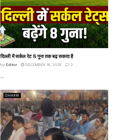
दिल्ली में सर्कल रेट 8 गुना तक बढ़ सकता है
by
Editor
DECEMBER 18, 2025
0
...
DHARM