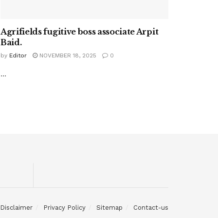
Agrifields fugitive boss associate Arpit
Baid.
by
Editor
NOVEMBER 18, 2025
0
...
Disclaimer
Privacy Policy
Sitemap
Contact-us