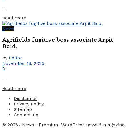
...
Details
Read more
News
Agrifields fugitive boss associate Arpit
Baid.
by
Editor
November 18, 2025
0
...
Details
Read more
Disclaimer
Privacy Policy
Sitemap
Contact-us
© 2026
JNews
- Premium WordPress news & magazine