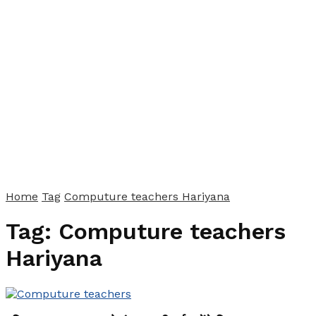
Home
Tag
Computure teachers Hariyana
Tag:
Computure teachers
Hariyana