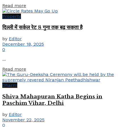
Details
Read more
Property
दिल्ली में सर्कल रेट 8 गुना तक बढ़ सकता है
by
Editor
December 18, 2025
0
...
Details
Read more
Dharm
Shiva Mahapuran Katha Begins in
Paschim Vihar, Delhi
by
Editor
November 22, 2025
0