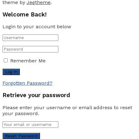
theme by
Jegtheme
.
Welcome Back!
Login to your account below
Remember Me
Forgotten Password?
Retrieve your password
Please enter your username or email address to reset
your password.