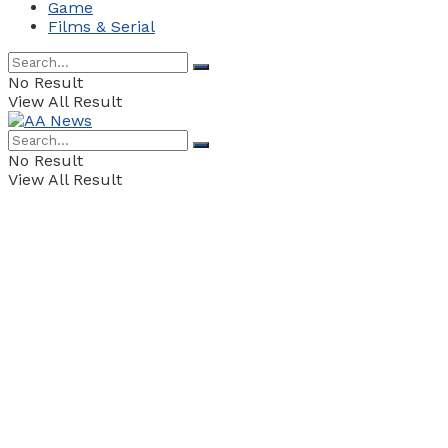
Game
Films & Serial
No Result
View All Result
No Result
View All Result