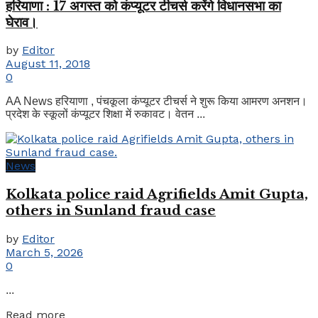
हरियाणा : 17 अगस्त को कंप्यूटर टीचर्स करेंगे विधानसभा का
घेराव।
by
Editor
August 11, 2018
0
AA News हरियाणा , पंचकूला कंप्यूटर टीचर्स ने शुरू किया आमरण अनशन।
प्रदेश के स्कूलों कंप्यूटर शिक्षा में रुकावट। वेतन ...
News
Kolkata police raid Agrifields Amit Gupta,
others in Sunland fraud case
by
Editor
March 5, 2026
0
...
Details
Read more