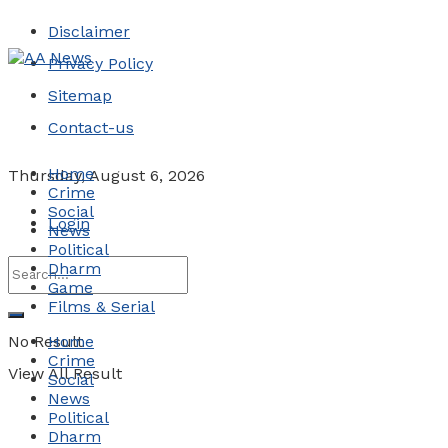
Disclaimer
Privacy Policy
Sitemap
Contact-us
Home
Thursday, August 6, 2026
Crime
Social
Login
News
Political
Dharm
Game
Films & Serial
No Result
Home
Crime
View All Result
Social
News
Political
Dharm