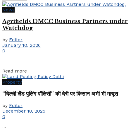
News
Agrifields DMCC Business Partners under
Watchdog
by
Editor
January 10, 2026
0
...
Details
Read more
Property
“दिल्ली लैंड पुलिंग पॉलिसी” की देरी पर किसान अभी भी मायूस
by
Editor
December 18, 2025
0
...