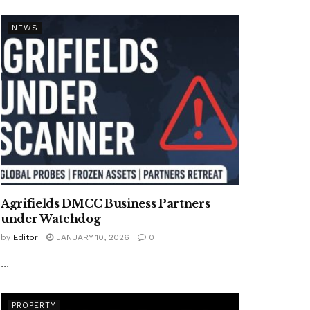
NEWS
Agrifields DMCC Business Partners
under Watchdog
by
Editor
JANUARY 10, 2026
0
...
PROPERTY