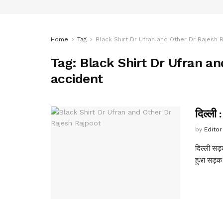
Home
Tag
Black Shirt Dr Ufran and Other Dr Rajesh 
Tag:
Black Shirt Dr Ufran an
accident
दिल्ली 
by
Editor
दिल्ली सड़क
हुआ सड़क 