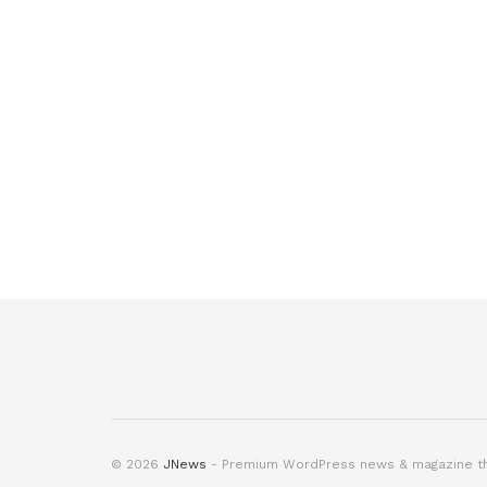
© 2026
JNews
- Premium WordPress news & magazine 