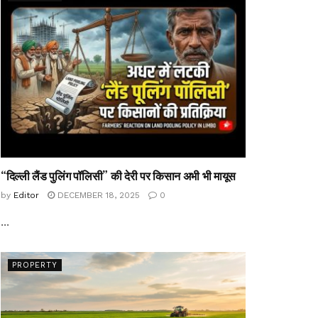
“दिल्ली लैंड पुलिंग पॉलिसी” की देरी पर किसान अभी भी मायूस
by
Editor
DECEMBER 18, 2025
0
...
PROPERTY