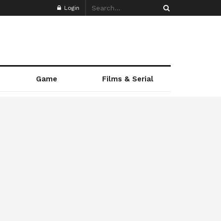
Login
Game
Films & Serial