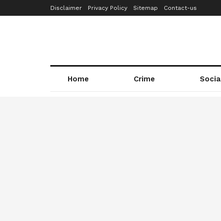
Disclaimer
Privacy Policy
Sitemap
Contact-us
Home
Crime
Socia