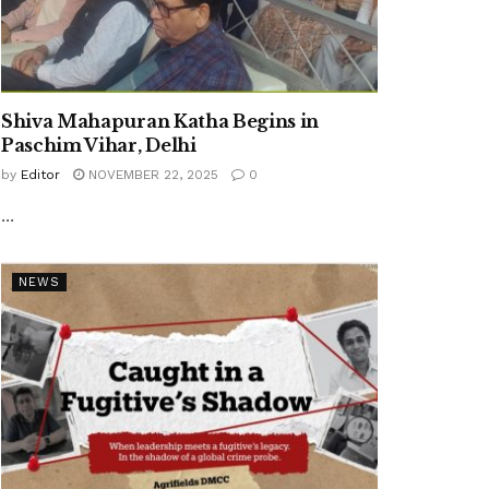
Shiva Mahapuran Katha Begins in
Paschim Vihar, Delhi
by
Editor
NOVEMBER 22, 2025
0
...
NEWS