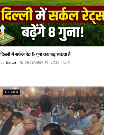
दिल्ली में सर्कल रेट 8 गुना तक बढ़ सकता है
by
Editor
DECEMBER 18, 2025
0
...
DHARM