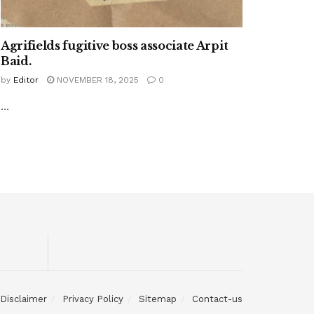
Agrifields fugitive boss associate Arpit
Baid.
by
Editor
NOVEMBER 18, 2025
0
...
Disclaimer
Privacy Policy
Sitemap
Contact-us