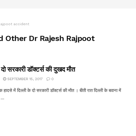
Rajpoot accident
d Other Dr Rajesh Rajpoot
: दो सरकारी डॉक्टर्स की दुखद मौत
SEPTEMBER 15, 2017
0
 हादसे में दिल्ली के दो सरकारी डॉक्टर्स की मौत । बीती रात दिल्ली के बवाना में
...