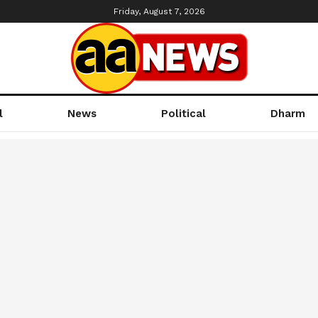
Friday, August 7, 2026
l
News
Political
Dharm