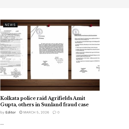
NEWS
Kolkata police raid Agrifields Amit
Gupta, others in Sunland fraud case
by
Editor
MARCH 5, 2026
0
...