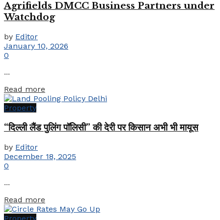
Agrifields DMCC Business Partners under
Watchdog
by
Editor
January 10, 2026
0
...
Details
Read more
Property
“दिल्ली लैंड पुलिंग पॉलिसी” की देरी पर किसान अभी भी मायूस
by
Editor
December 18, 2025
0
...
Details
Read more
Property