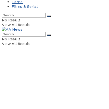
Game
Films & Serial
No Result
View All Result
No Result
View All Result