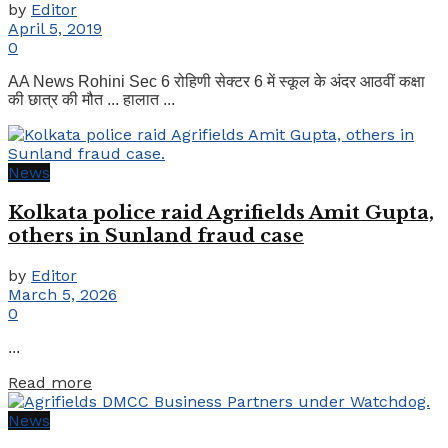
by
Editor
April 5, 2019
0
AA News Rohini Sec 6 रोहिणी सेक्टर 6 में स्कूल के अंदर आठवीं कक्षा
की छात्र की मौत ... हालात ...
News
Kolkata police raid Agrifields Amit Gupta,
others in Sunland fraud case
by
Editor
March 5, 2026
0
...
Details
Read more
News