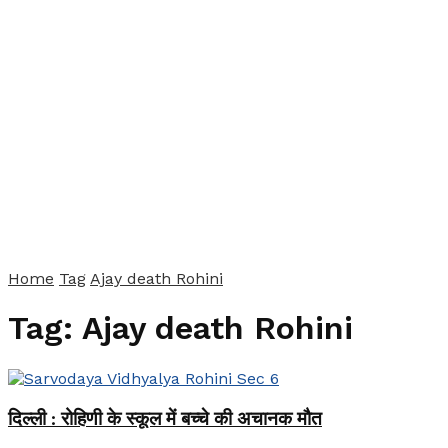
Home
Tag
Ajay death Rohini
Tag:
Ajay death Rohini
दिल्ली : रोहिणी के स्कूल में बच्चे की अचानक मौत