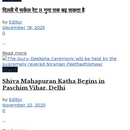
दिल्ली में सर्कल रेट 8 गुना तक बढ़ सकता है
by
Editor
December 18, 2025
0
...
Details
Read more
Dharm
Shiva Mahapuran Katha Begins in
Paschim Vihar, Delhi
by
Editor
November 22, 2025
0
...