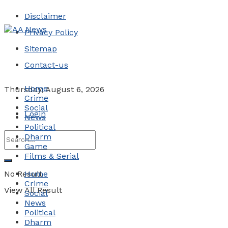
Disclaimer
Privacy Policy
Sitemap
Contact-us
Home
Thursday, August 6, 2026
Crime
Social
Login
News
Political
Dharm
Game
Films & Serial
No Result
Home
Crime
View All Result
Social
News
Political
Dharm