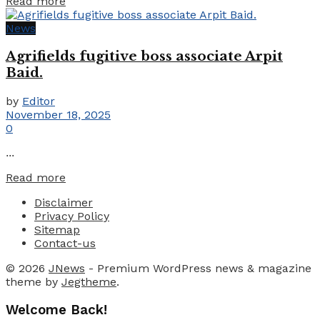
Details
Read more
News
Agrifields fugitive boss associate Arpit
Baid.
by
Editor
November 18, 2025
0
...
Details
Read more
Disclaimer
Privacy Policy
Sitemap
Contact-us
© 2026
JNews
- Premium WordPress news & magazine
theme by
Jegtheme
.
Welcome Back!