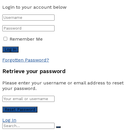
Login to your account below
Remember Me
Forgotten Password?
Retrieve your password
Please enter your username or email address to reset
your password.
Log In