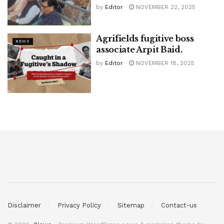
by
Editor
NOVEMBER 22, 2025
Agrifields fugitive boss
NEWS
associate Arpit Baid.
by
Editor
NOVEMBER 18, 2025
Disclaimer
Privacy Policy
Sitemap
Contact-us