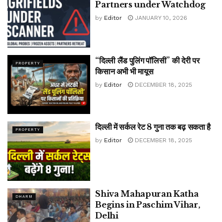
Partners under Watchdog
by
Editor
JANUARY 10, 2026
“दिल्ली लैंड पुलिंग पॉलिसी” की देरी पर
PROPERTY
किसान अभी भी मायूस
by
Editor
DECEMBER 18, 2025
दिल्ली में सर्कल रेट 8 गुना तक बढ़ सकता है
PROPERTY
by
Editor
DECEMBER 18, 2025
Shiva Mahapuran Katha
DHARM
Begins in Paschim Vihar,
Delhi