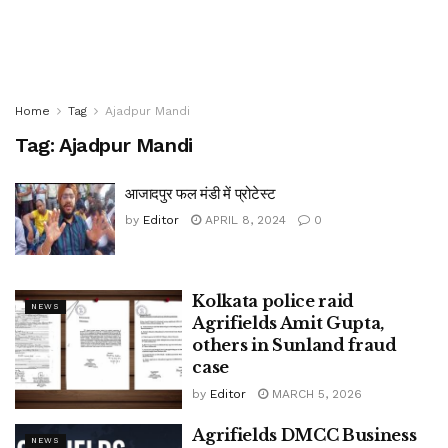
Home
Tag
Ajadpur Mandi
Tag:
Ajadpur Mandi
आजादपुर फल मंडी में प्रोटेस्ट
by
Editor
APRIL 8, 2024
0
Kolkata police raid
NEWS
Agrifields Amit Gupta,
others in Sunland fraud
case
by
Editor
MARCH 5, 2026
Agrifields DMCC Business
NEWS