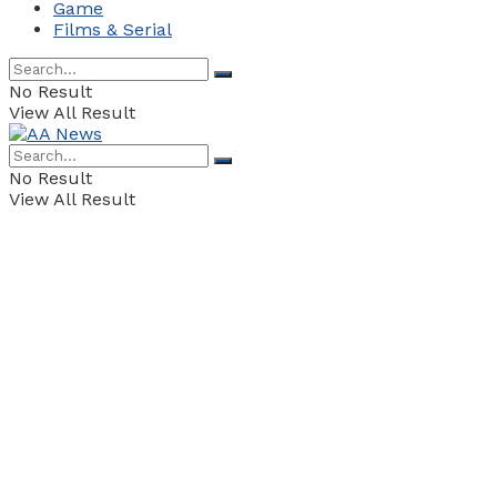
Game
Films & Serial
No Result
View All Result
No Result
View All Result