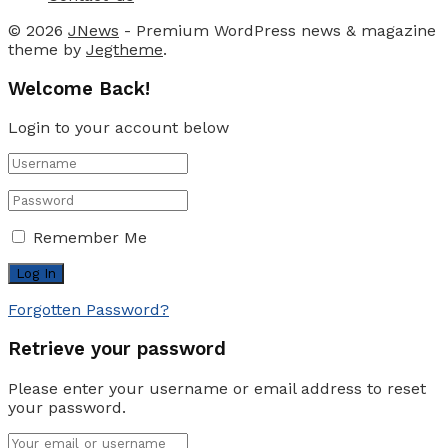
© 2026
JNews
- Premium WordPress news & magazine
theme by
Jegtheme
.
Welcome Back!
Login to your account below
Remember Me
Forgotten Password?
Retrieve your password
Please enter your username or email address to reset
your password.