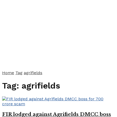
Home
Tag
agrifields
Tag:
agrifields
FIR lodged against Agrifields DMCC boss