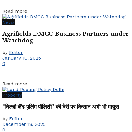
...
Details
Read more
News
Agrifields DMCC Business Partners under
Watchdog
by
Editor
January 10, 2026
0
...
Details
Read more
Property
“दिल्ली लैंड पुलिंग पॉलिसी” की देरी पर किसान अभी भी मायूस
by
Editor
December 18, 2025
0