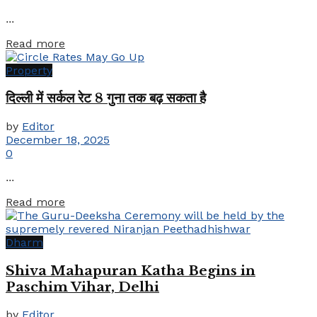
...
Details
Read more
Property
दिल्ली में सर्कल रेट 8 गुना तक बढ़ सकता है
by
Editor
December 18, 2025
0
...
Details
Read more
Dharm
Shiva Mahapuran Katha Begins in
Paschim Vihar, Delhi
by
Editor