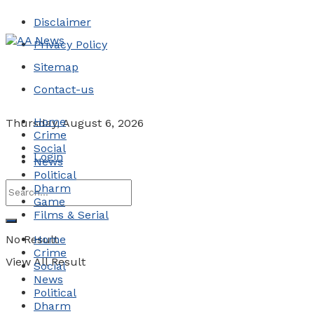
Disclaimer
Privacy Policy
Sitemap
Contact-us
Home
Thursday, August 6, 2026
Crime
Social
Login
News
Political
Dharm
Game
Films & Serial
No Result
Home
Crime
View All Result
Social
News
Political
Dharm