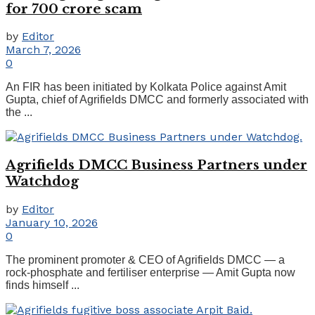
for 700 crore scam
by
Editor
March 7, 2026
0
An FIR has been initiated by Kolkata Police against Amit
Gupta, chief of Agrifields DMCC and formerly associated with
the ...
Agrifields DMCC Business Partners under
Watchdog
by
Editor
January 10, 2026
0
The prominent promoter & CEO of Agrifields DMCC — a
rock-phosphate and fertiliser enterprise — Amit Gupta now
finds himself ...