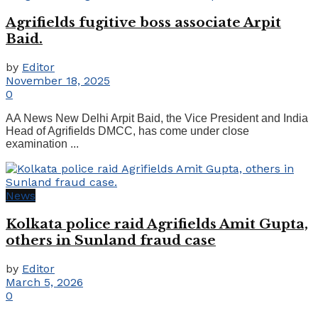
Agrifields fugitive boss associate Arpit
Baid.
by
Editor
November 18, 2025
0
AA News New Delhi Arpit Baid, the Vice President and India
Head of Agrifields DMCC, has come under close
examination ...
News
Kolkata police raid Agrifields Amit Gupta,
others in Sunland fraud case
by
Editor
March 5, 2026
0