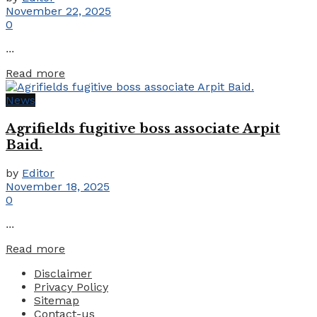
November 22, 2025
0
...
Details
Read more
News
Agrifields fugitive boss associate Arpit
Baid.
by
Editor
November 18, 2025
0
...
Details
Read more
Disclaimer
Privacy Policy
Sitemap
Contact-us