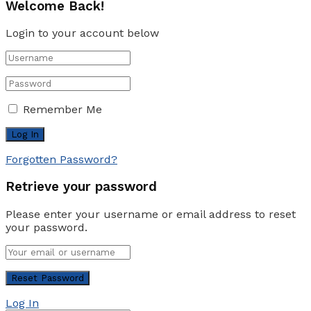
Welcome Back!
Login to your account below
Remember Me
Forgotten Password?
Retrieve your password
Please enter your username or email address to reset
your password.
Log In