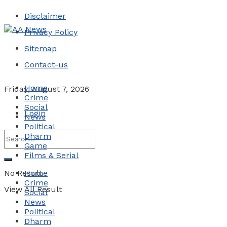
Disclaimer
Privacy Policy
Sitemap
Contact-us
Home
Friday, August 7, 2026
Crime
Social
Login
News
Political
Dharm
Game
Films & Serial
No Result
Home
Crime
View All Result
Social
News
Political
Dharm