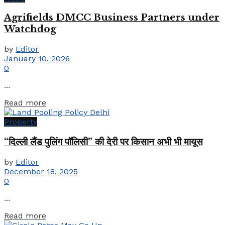
Agrifields DMCC Business Partners under
Watchdog
by
Editor
January 10, 2026
0
...
Details
Read more
Property
“दिल्ली लैंड पुलिंग पॉलिसी” की देरी पर किसान अभी भी मायूस
by
Editor
December 18, 2025
0
...
Details
Read more