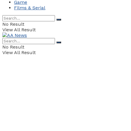
Game
Films & Serial
No Result
View All Result
No Result
View All Result