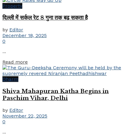
Property
दिल्ली में सर्कल रेट 8 गुना तक बढ़ सकता है
by
Editor
December 18, 2025
0
...
Details
Read more
Dharm
Shiva Mahapuran Katha Begins in
Paschim Vihar, Delhi
by
Editor
November 22, 2025
0
...