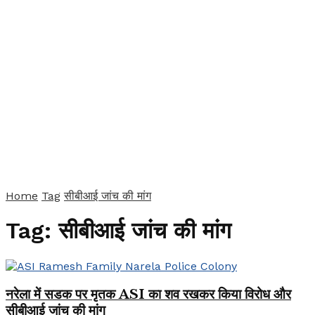
Home
Tag
सीबीआई जांच की मांग
Tag:
सीबीआई जांच की मांग
नरेला में सडक पर मृतक ASI का शव रखकर किया विरोध और
सीबीआई जांच की मांग