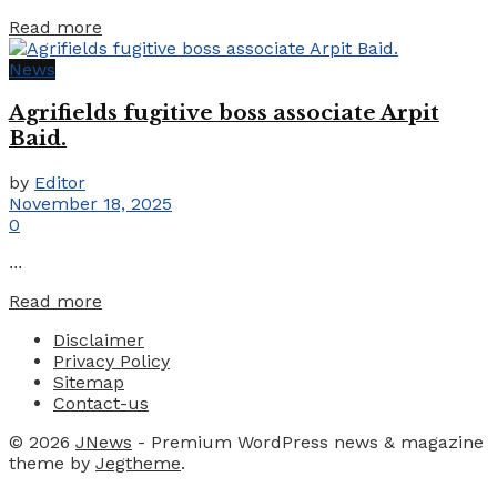
Details
Read more
News
Agrifields fugitive boss associate Arpit
Baid.
by
Editor
November 18, 2025
0
...
Details
Read more
Disclaimer
Privacy Policy
Sitemap
Contact-us
© 2026
JNews
- Premium WordPress news & magazine
theme by
Jegtheme
.