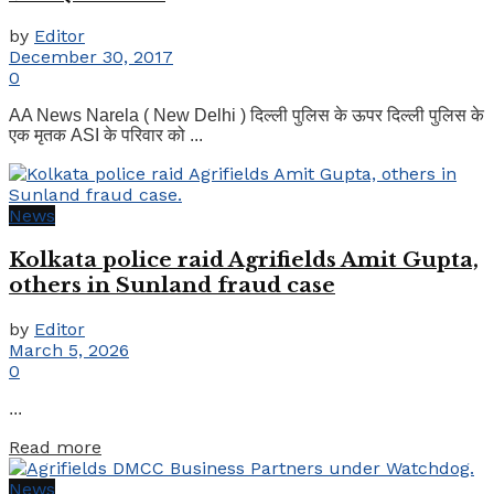
by
Editor
December 30, 2017
0
AA News Narela ( New Delhi ) दिल्ली पुलिस के ऊपर दिल्ली पुलिस के
एक मृतक ASI के परिवार को ...
News
Kolkata police raid Agrifields Amit Gupta,
others in Sunland fraud case
by
Editor
March 5, 2026
0
...
Details
Read more
News