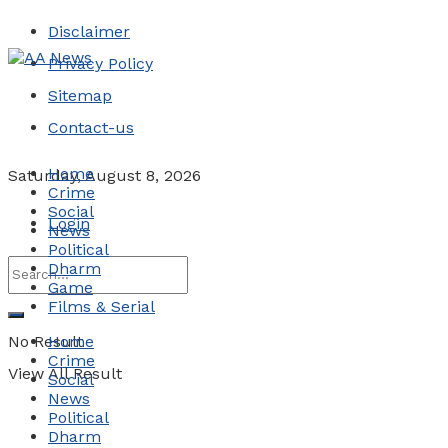
Disclaimer
Privacy Policy
Sitemap
Contact-us
Home
Saturday, August 8, 2026
Crime
Social
Login
News
Political
Dharm
Game
Films & Serial
No Result
Home
Crime
View All Result
Social
News
Political
Dharm