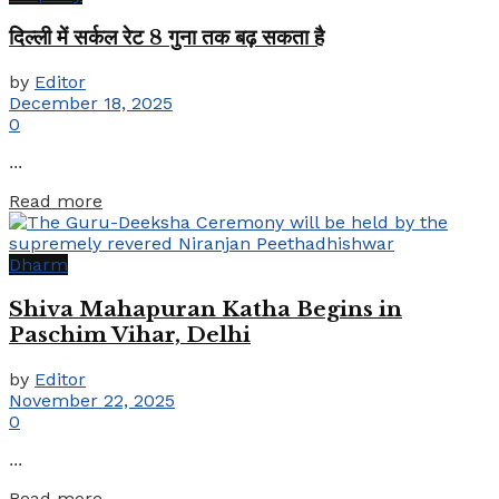
दिल्ली में सर्कल रेट 8 गुना तक बढ़ सकता है
by
Editor
December 18, 2025
0
...
Details
Read more
Dharm
Shiva Mahapuran Katha Begins in
Paschim Vihar, Delhi
by
Editor
November 22, 2025
0
...
Details
Read more