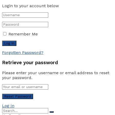
Login to your account below
Remember Me
Forgotten Password?
Retrieve your password
Please enter your username or email address to reset
your password.
Log In