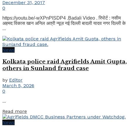
December 31, 2017
0
https://youtu.be/-wXPnPISDP4 .Badali Video . रिपोर्ट : नसीम
अहमद विकास खान अनिल अत्री न्यूज़ नई दिल्ली बादली यादव नगर दिल्ली के
...
News
Kolkata police raid Agrifields Amit Gupta,
others in Sunland fraud case
by
Editor
March 5, 2026
0
...
Details
Read more
News