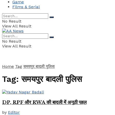
Game
Films & Serial
No Result
View All Result
No Result
View All Result
Home
Tag
समयपुर बादली पुलिस
Tag:
समयपुर बादली पुलिस
DP, RPF और RWA की बादली में अनूठी पहल
by
Editor