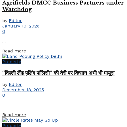
Agrifields DMCC Business Partners under
Watchdog
by
Editor
January 10, 2026
0
...
Details
Read more
Property
“दिल्ली लैंड पुलिंग पॉलिसी” की देरी पर किसान अभी भी मायूस
by
Editor
December 18, 2025
0
...
Details
Read more
Property