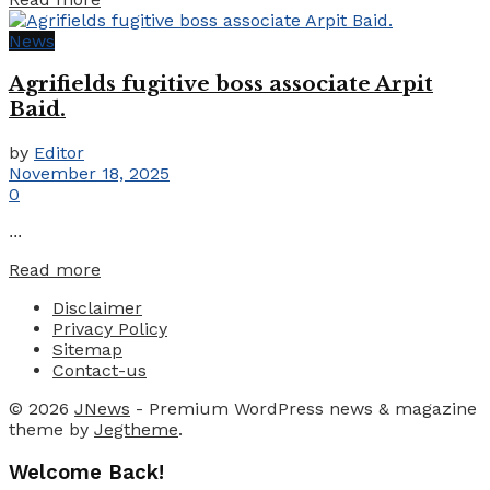
News
Agrifields fugitive boss associate Arpit
Baid.
by
Editor
November 18, 2025
0
...
Details
Read more
Disclaimer
Privacy Policy
Sitemap
Contact-us
© 2026
JNews
- Premium WordPress news & magazine
theme by
Jegtheme
.
Welcome Back!