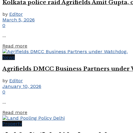
Kolkata police raid Agrifields Amit Gupta,
by
Editor
March 5, 2026
0
...
Details
Read more
News
Agrifields DMCC Business Partners under
by
Editor
January 10, 2026
0
...
Details
Read more
Property