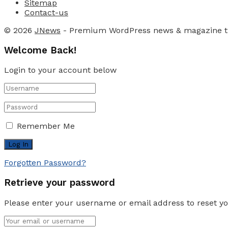
Sitemap
Contact-us
© 2026
JNews
- Premium WordPress news & magazine 
Welcome Back!
Login to your account below
Remember Me
Forgotten Password?
Retrieve your password
Please enter your username or email address to reset y