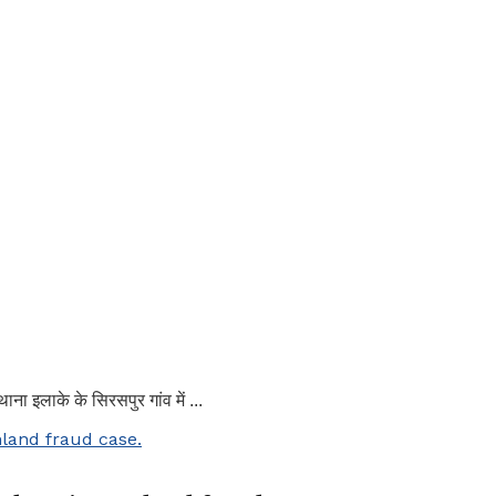
ाना इलाके के सिरसपुर गांव में ...