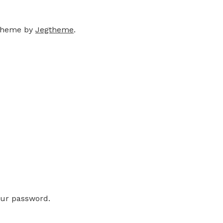
theme by
Jegtheme
.
our password.