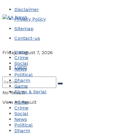
Disclaimer
Privacy Policy
Sitemap
Contact-us
Home
Friday, August 7, 2026
Crime
Social
Login
News
Political
Dharm
Game
Films & Serial
No Result
View All Result
Home
Crime
Social
News
Political
Dharm