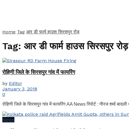
Home
Tag
आर डी फार्म हाउस सिरसपुर रोड़
Tag:
आर डी फार्म हाउस सिरसपुर रोड़
रोहिणी जिले के सिरसपुर गांव में फायरिंग
by
Editor
January 3, 2018
0
रोहिणी जिले के सिरसपुर गांव में फायरिंग AA News रिपोर्ट : नीरज शर्मा बादली थ
News