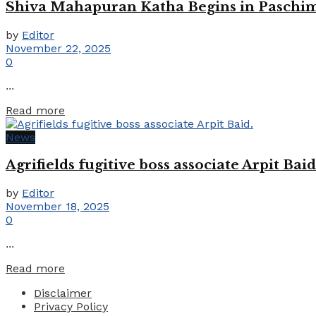
Shiva Mahapuran Katha Begins in Paschim
by
Editor
November 22, 2025
0
...
Details
Read more
News
Agrifields fugitive boss associate Arpit Baid
by
Editor
November 18, 2025
0
...
Details
Read more
Disclaimer
Privacy Policy