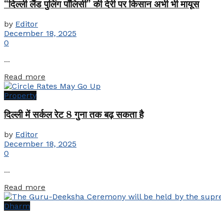
“दिल्ली लैंड पुलिंग पॉलिसी” की देरी पर किसान अभी भी मायूस
by
Editor
December 18, 2025
0
...
Details
Read more
Property
दिल्ली में सर्कल रेट 8 गुना तक बढ़ सकता है
by
Editor
December 18, 2025
0
...
Details
Read more
Dharm