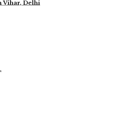
 Vihar, Delhi
.