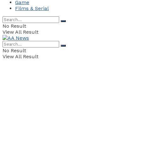
Game
Films & Serial
No Result
View All Result
No Result
View All Result