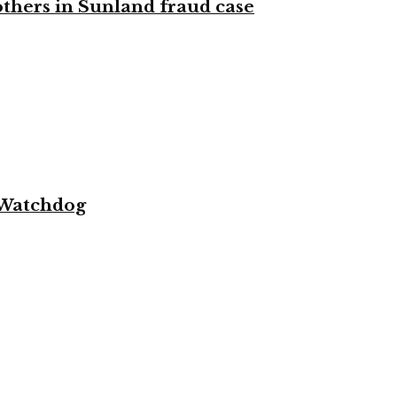
 others in Sunland fraud case
 Watchdog