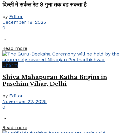
दिल्ली में सर्कल रेट 8 गुना तक बढ़ सकता है
by
Editor
December 18, 2025
0
...
Details
Read more
Dharm
Shiva Mahapuran Katha Begins in
Paschim Vihar, Delhi
by
Editor
November 22, 2025
0
...
Details
Read more