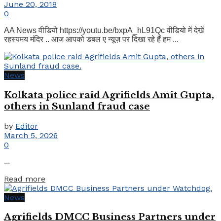
June 20, 2018
0
AA News वीडियो https://youtu.be/bxpA_hL91Qc वीडियो में देखें
रहस्यमय मंदिर .. आज आपको डबल ए न्यूज़ पर दिखा रहे हैं हम ...
News
Kolkata police raid Agrifields Amit Gupta,
others in Sunland fraud case
by
Editor
March 5, 2026
0
...
Details
Read more
News
Agrifields DMCC Business Partners under