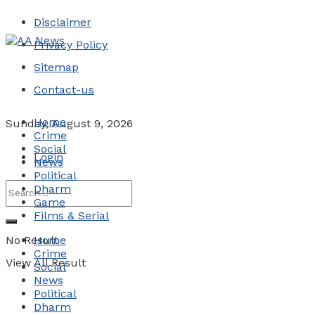
Disclaimer
Privacy Policy
Sitemap
Contact-us
Home
Sunday, August 9, 2026
Crime
Social
Login
News
Political
Dharm
Game
Films & Serial
No Result
Home
Crime
View All Result
Social
News
Political
Dharm