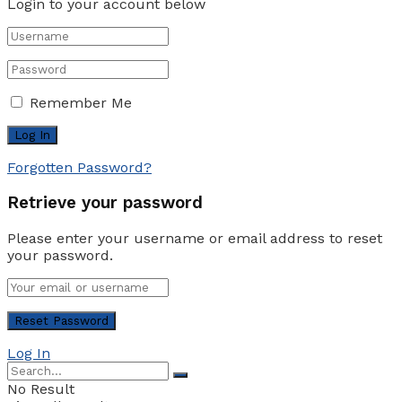
Login to your account below
Remember Me
Forgotten Password?
Retrieve your password
Please enter your username or email address to reset
your password.
Log In
No Result