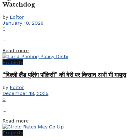
Watchdog
by
Editor
January 10, 2026
0
...
Details
Read more
Property
“दिल्ली लैंड पुलिंग पॉलिसी” की देरी पर किसान अभी भी मायूस
by
Editor
December 18, 2025
0
...
Details
Read more
Property