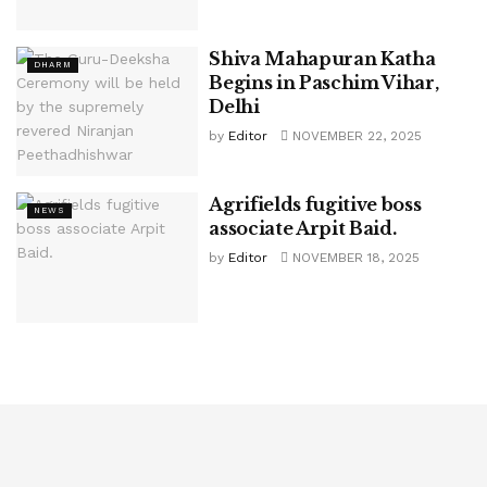
Shiva Mahapuran Katha
DHARM
Begins in Paschim Vihar,
Delhi
by
Editor
NOVEMBER 22, 2025
Agrifields fugitive boss
NEWS
associate Arpit Baid.
by
Editor
NOVEMBER 18, 2025