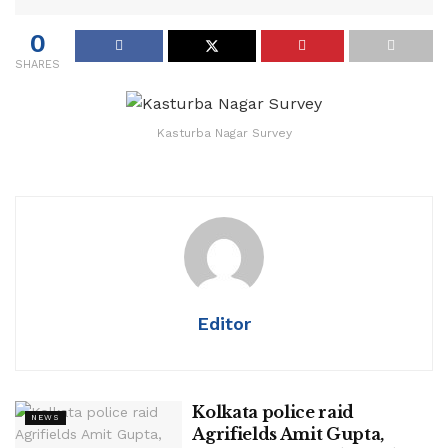
0
SHARES
Kasturba Nagar Survey
Editor
Kolkata police raid
NEWS
Agrifields Amit Gupta,