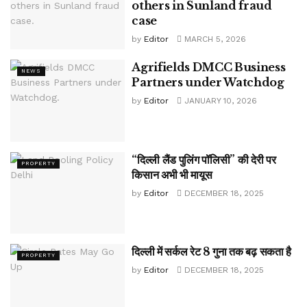
others in Sunland fraud
case
by
Editor
MARCH 5, 2026
Agrifields DMCC Business
NEWS
Partners under Watchdog
by
Editor
JANUARY 10, 2026
“दिल्ली लैंड पुलिंग पॉलिसी” की देरी पर
PROPERTY
किसान अभी भी मायूस
by
Editor
DECEMBER 18, 2025
दिल्ली में सर्कल रेट 8 गुना तक बढ़ सकता है
PROPERTY
by
Editor
DECEMBER 18, 2025