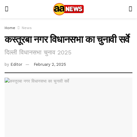
Home
News
कस्तूरबा नगर विधानसभा का चुनावी सर्वे
दिल्ली विधानसभा चुनाव 2025
by
Editor
February 2, 2025